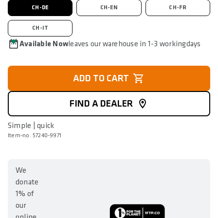
CH-DE
CH-EN
CH-FR
CH-IT
Available Now
leaves our warehouse in 1-3 workingdays
ADD TO CART
FIND A DEALER
Simple | quick
Item-no. 57240-9971
We
donate
1% of
our
online