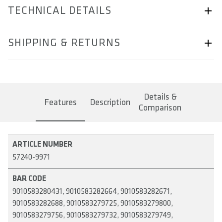
TECHNICAL DETAILS
ARTICLE NUMBER
SHIPPING & RETURNS
57240-9971
BAR CODE
Shipping & Returns page.
9010583280431, 9010583282664, 9010583282671,
Details &
9010583282688, 9010583279725, 9010583279800,
Features
Description
Comparison
9010583279756, 9010583279732, 9010583279749,
9010583282695, 9010583279817
AREA OF USE
ARTICLE NUMBER
57240-9971
MATERIAL
BAR CODE
WEIGHT(S) IN GRAM
9010583280431, 9010583282664, 9010583282671,
9010583282688, 9010583279725, 9010583279800,
COMPATIBILITY
9010583279756, 9010583279732, 9010583279749,