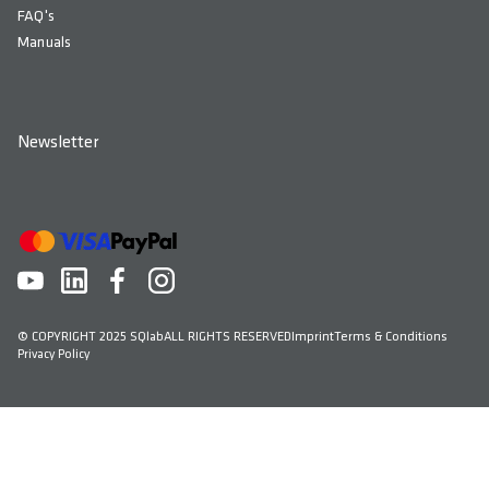
FAQ's
Manuals
Newsletter
© COPYRIGHT 2025 SQlab
ALL RIGHTS RESERVED
Imprint
Terms & Conditions
Privacy Policy