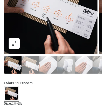
Color:
C99:random
Size:
CH-DE