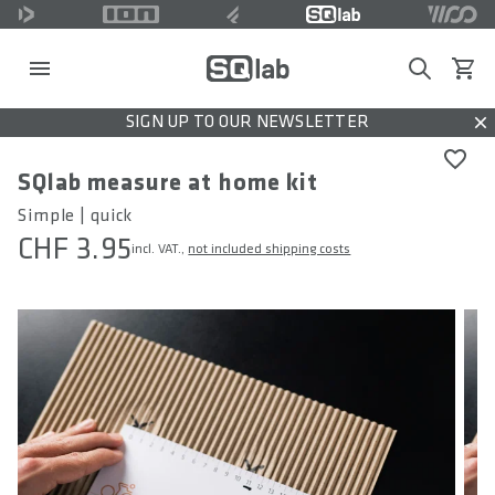
Search
View c
SIGN UP TO OUR NEWSLETTER
Dis
SQlab measure at home kit
Simple | quick
CHF 3.95
incl. VAT.,
not included shipping costs