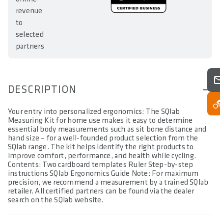
revenue
to
selected
partners
DESCRIPTION
Your entry into personalized ergonomics: The SQlab
Measuring Kit for home use makes it easy to determine
essential body measurements such as sit bone distance and
hand size – for a well-founded product selection from the
SQlab range. The kit helps identify the right products to
improve comfort, performance, and health while cycling.
Contents: Two cardboard templates Ruler Step-by-step
instructions SQlab Ergonomics Guide Note: For maximum
precision, we recommend a measurement by a trained SQlab
retailer. All certified partners can be found via the dealer
search on the SQlab website.