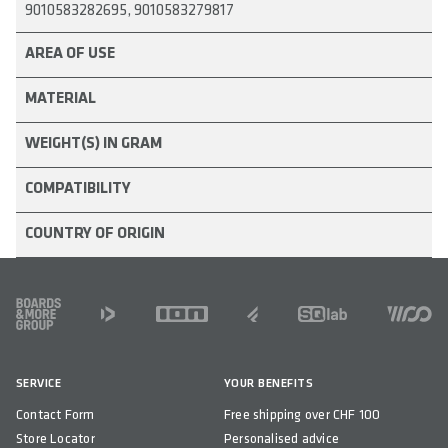
9010583282695, 9010583279817
COUNTRY OF ORIGIN
AREA OF USE
MATERIAL
WEIGHT(S) IN GRAM
COMPATIBILITY
COUNTRY OF ORIGIN
FOOTER
SERVICE
YOUR BENEFITS
Contact Form
Free shipping over CHF 100
Store Locator
Personalised advice