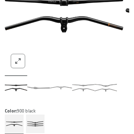
Color:
900 black