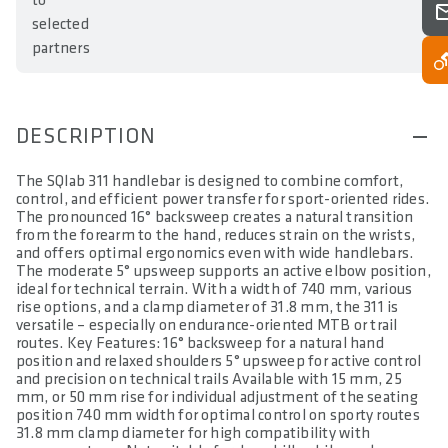
to
selected
partners
DESCRIPTION
The SQlab 311 handlebar is designed to combine comfort,
control, and efficient power transfer for sport-oriented rides.
The pronounced 16° backsweep creates a natural transition
from the forearm to the hand, reduces strain on the wrists,
and offers optimal ergonomics even with wide handlebars.
The moderate 5° upsweep supports an active elbow position,
ideal for technical terrain. With a width of 740 mm, various
rise options, and a clamp diameter of 31.8 mm, the 311 is
versatile – especially on endurance-oriented MTB or trail
routes. Key Features: 16° backsweep for a natural hand
position and relaxed shoulders 5° upsweep for active control
and precision on technical trails Available with 15 mm, 25
mm, or 50 mm rise for individual adjustment of the seating
position 740 mm width for optimal control on sporty routes
31.8 mm clamp diameter for high compatibility with