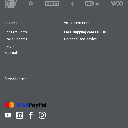
FOOTER
WIDTH(S) IN MM
740
SERVICE
YOUR BENEFITS
MAXIMUM CUTTING WIDTH IN MM
Contact Form
Free shipping over CHF 100
680
Store Locator
Personalised advice
RISE IN MM
FAQ's
15 / 25 / 50
Manuals
BACKSWEEP IN °
16
Newsletter
UPSWEEP IN °
5
DOWNSWEEP IN °
-
CLAMP DIAMETER IN MM