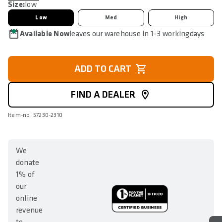
Size:
low
Low
Med
High
Available Now
leaves our warehouse in 1-3 workingdays
ADD TO CART
FIND A DEALER
Item-no. 57230-2310
We
donate
1% of
our
online
revenue