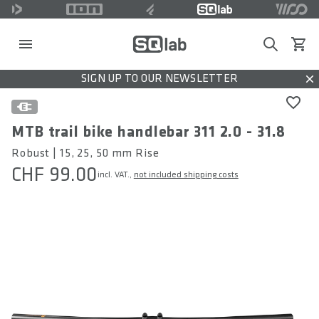
Search
View c
SIGN UP TO OUR NEWSLETTER
Dis
MTB trail bike handlebar 311 2.0 - 31.8
Robust | 15, 25, 50 mm Rise
CHF 99.00
incl. VAT.,
not included shipping costs