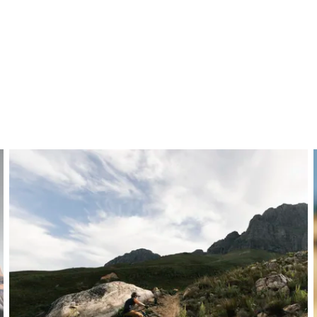
ber layup for maximum strength and durability. Predominan
control, while reinforced areas in the clamping zone and ends
 it remains lightweight, ideal for MTB, gravity, and e-