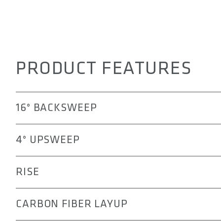
PRODUCT FEATURES
16° BACKSWEEP
The 3OX handlebar offers a more ergonomic transition f
4° UPSWEEP
pain, numbness, or elbow fatigue that might occur durin
The 4° upsweep of the 3OX handlebar positions the el
RISE
and active riding posture. This alignment helps improv
technical mountain biking, while reducing strain on the
The rise options allowing you to tailor your riding posi
CARBON FIBER LAYUP
aggressive stance, the 15, 30, or 45 mm rise can help r