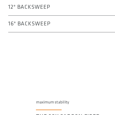
12° BACKSWEEP
16° BACKSWEEP
maximum stability