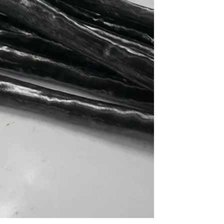
ve
is
g
ore
ser
-