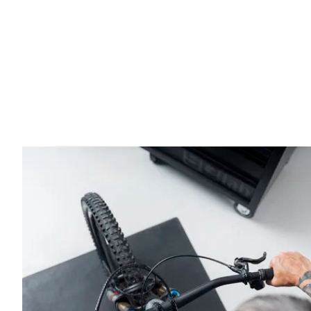
more natural and less tiring posture during long rides.
The 3OX Carbon handlebar uses a specialized carbon fi
unidirectional fibers ensure high stiffness and precise 
enhance resistance to stress. Despite its robust design,
performance riding.