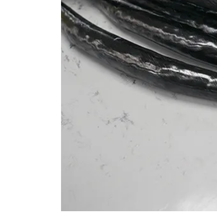
 elbows in a more open, relaxed posture, ideal for aggressi
9° backsweep supports a slightly wider elbow stance, which 
s, reducing strain on the arms and shoulders while enhancin
a more upright posture. This is ideal for All Mountain and
t for both climbing and descending. The angle promotes a m
and shoulders during long rides and varied terrains.
efully bikes, the 16° backsweep helps position the elbows clo
ive stance. This helps maintain better control during high