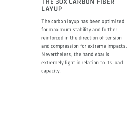
THE 3OX CARBON FIBER
LAYUP
The carbon layup has been optimized
for maximum stability and further
reinforced in the direction of tension
and compression for extreme impacts.
Nevertheless, the handlebar is
extremely light in relation to its load
capacity.
9° Backsweep (Freeride/Downhill):
Helps position the
riding where control and maneuverability are key. The 
beneficial for technical terrain and high-speed descent
A 12° backsweep provides a balanced elbow position for 
stability.
Enduro riding, where comfort and control are importan
neutral elbow alignment, reducing strain on the wrists 
For a stretched-out position, typical of hardtail or rac
to the body, supporting a more aerodynamic and aggress