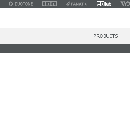
PRODUCTS