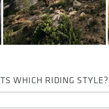
TS WHICH RIDING STYLE?