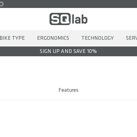
BIKE TYPE
ERGONOMICS
TECHNOLOGY
SER
SIGN UP AND SAVE 10%
Features