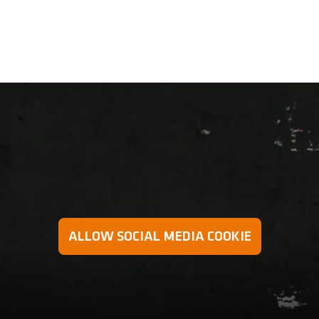
 preventing excessive strain on the arms and wrists in a mo
ALLOW SOCIAL MEDIA COOKIE