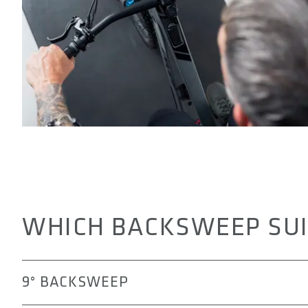
WHICH BACKSWEEP SUI
9° BACKSWEEP