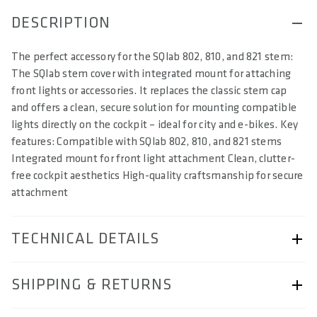
DESCRIPTION
The perfect accessory for the SQlab 802, 810, and 821 stem:
The SQlab stem cover with integrated mount for attaching
front lights or accessories. It replaces the classic stem cap
and offers a clean, secure solution for mounting compatible
lights directly on the cockpit – ideal for city and e-bikes. Key
features: Compatible with SQlab 802, 810, and 821 stems
Integrated mount for front light attachment Clean, clutter-
free cockpit aesthetics High-quality craftsmanship for secure
attachment
TECHNICAL DETAILS
ARTICLE NUMBER
SHIPPING & RETURNS
57230-8903