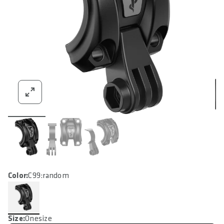
Color:
C99:random
Size:
Onesize