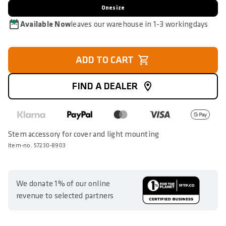
Onesize
Available Now
leaves our warehouse in 1-3 workingdays
ADD TO CART
FIND A DEALER
Stem accessory for cover and light mounting
Item-no. 57230-8903
We donate 1% of our online
revenue to selected partners