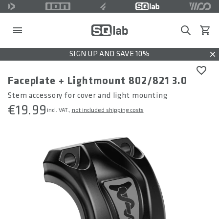
Search
View c
SIGN UP AND SAVE 10%
Dis
Faceplate + Lightmount 802/821 3.0
Stem accessory for cover and light mounting
€19.99
incl. VAT.,
not included shipping costs