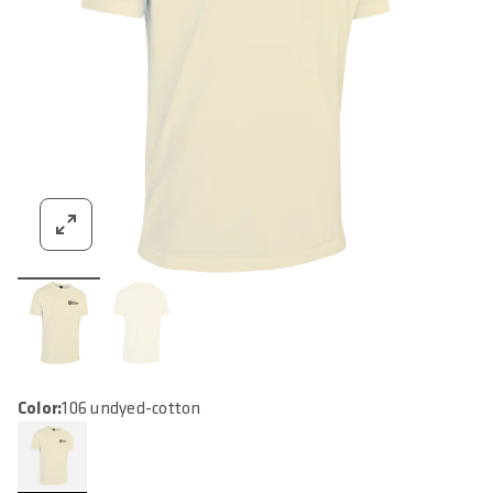
Color:
106 undyed-cotton