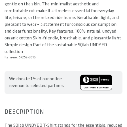
gentle on the skin. The minimalist aesthetic and
comfortable cut make it a timeless essential for everyday
life, leisure, or the relaxed ride home. Breathable, light, and
pleasant to wear – a statement for conscious consumption
and clear functionality. Key features: 100% natural, undyed
organic cotton Skin-friendly, breathable, and pleasantly light
Simple design Part of the sustainable SQlab UNDYED
collection
Item-no. 57252-5016
We donate 1% of our online
revenue to selected partners
DESCRIPTION
The SQlab UNDYED T-Shirt stands for the essentials: reduced