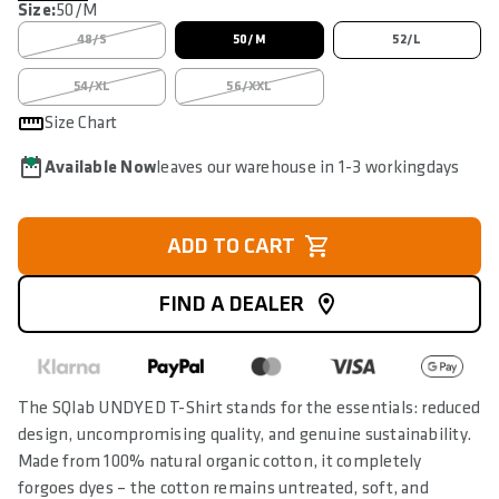
Size:
50/M
48/S
50/M
52/L
54/XL
56/XXL
Size Chart
Available Now
leaves our warehouse in 1-3 workingdays
ADD TO CART
FIND A DEALER
The SQlab UNDYED T-Shirt stands for the essentials: reduced
design, uncompromising quality, and genuine sustainability.
Made from 100% natural organic cotton, it completely
forgoes dyes – the cotton remains untreated, soft, and