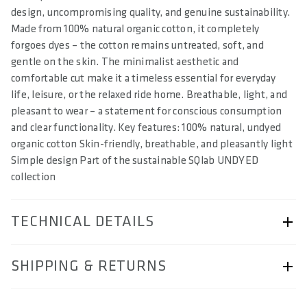
design, uncompromising quality, and genuine sustainability.
Made from 100% natural organic cotton, it completely
forgoes dyes – the cotton remains untreated, soft, and
gentle on the skin. The minimalist aesthetic and
comfortable cut make it a timeless essential for everyday
life, leisure, or the relaxed ride home. Breathable, light, and
pleasant to wear – a statement for conscious consumption
and clear functionality. Key features: 100% natural, undyed
organic cotton Skin-friendly, breathable, and pleasantly light
Simple design Part of the sustainable SQlab UNDYED
collection
TECHNICAL DETAILS
ARTICLE NUMBER
SHIPPING & RETURNS
57252-5016