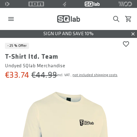
Search
View c
SIGN UP AND SAVE 10%
Dis
- 25 %
Offer
T-Shirt ltd. Team
Undyed SQlab Merchandise
€33.74
€44.99
incl. VAT.,
not included shipping costs