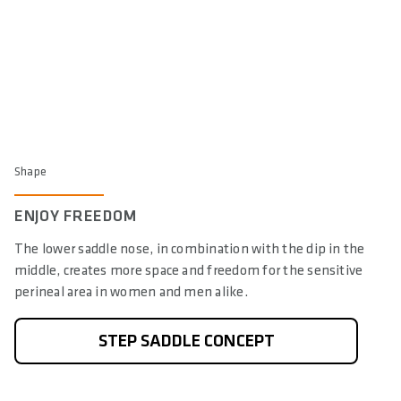
Shape
ENJOY FREEDOM
The lower saddle nose, in combination with the dip in the
middle, creates more space and freedom for the sensitive
perineal area in women and men alike.
STEP SADDLE CONCEPT