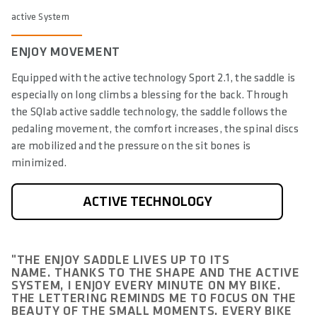
active System
ENJOY MOVEMENT
Equipped with the active technology Sport 2.1, the saddle is
especially on long climbs a blessing for the back. Through
the SQlab active saddle technology, the saddle follows the
pedaling movement, the comfort increases, the spinal discs
are mobilized and the pressure on the sit bones is
minimized.
ACTIVE TECHNOLOGY
"THE ENJOY SADDLE LIVES UP TO ITS
NAME. THANKS TO THE SHAPE AND THE ACTIVE
SYSTEM, I ENJOY EVERY MINUTE ON MY BIKE.
THE LETTERING REMINDS ME TO FOCUS ON THE
BEAUTY OF THE SMALL MOMENTS. EVERY BIKE