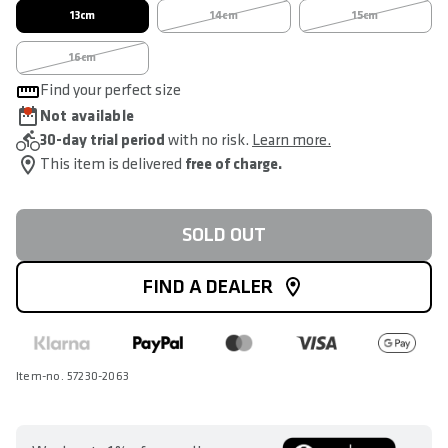
13cm
14cm
15cm
16cm
Find your perfect size
Not available
30-day trial period
with no risk.
Learn more.
This item is delivered
free of charge.
SOLD OUT
FIND A DEALER
Item-no. 57230-2063