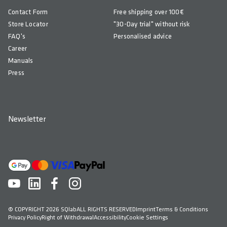
Contact Form
Free shipping over 100€
Store Locator
"30-Day trial" without risk
FAQ's
Personalised advice
Career
Manuals
Press
Newsletter
© COPYRIGHT 2026 SQlab
ALL RIGHTS RESERVED
Imprint
Terms & Conditions
Privacy Policy
Right of Withdrawal
Accessibility
Cookie Settings