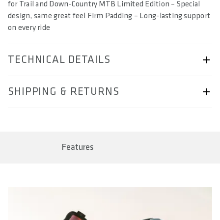
for Trail and Down-Country MTB Limited Edition – Special
design, same great feel Firm Padding – Long-lasting support
on every ride
TECHNICAL DETAILS
ARTICLE NUMBER
SHIPPING & RETURNS
57230-2063
BAR CODE
Shipping & Returns page.
4062695004615, 4062695004622, 4062695004639,
4062695004646
Features
SIZE(S) IN CM (EFFECTIVE SADDLE WIDTH)
13 / 14 / 15 / 16
AREA OF USE
Trail & Down Country