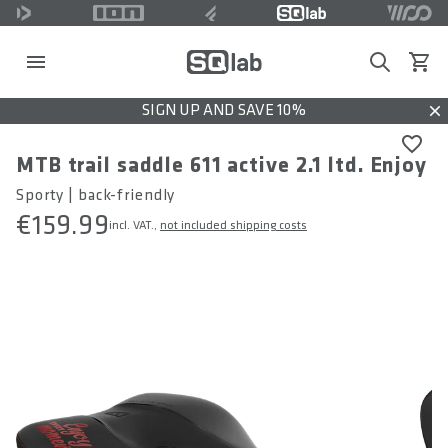
Search
View c
SIGN UP AND SAVE 10%
Dis
MTB trail saddle 611 active 2.1 ltd. Enjoy
Sporty | back-friendly
€159.99
incl. VAT.,
not included shipping costs