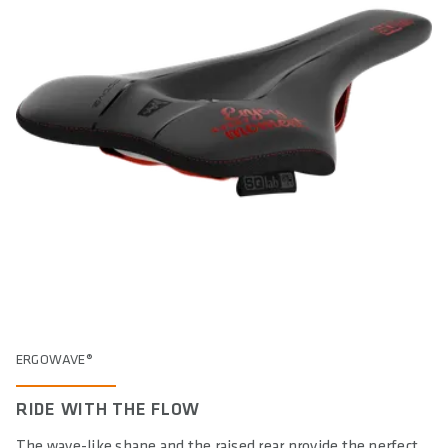
ERGOWAVE®
RIDE WITH THE FLOW
The wave-like shape and the raised rear provide the perfect