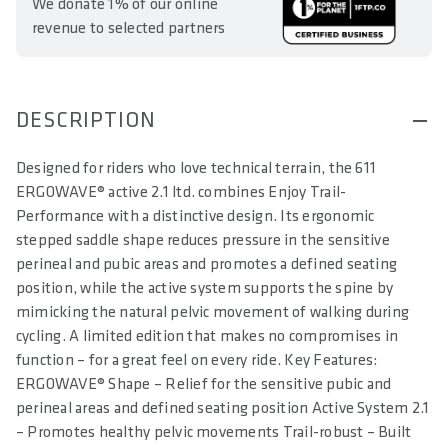
We donate 1% of our online
revenue to selected partners
DESCRIPTION
Designed for riders who love technical terrain, the 611
ERGOWAVE® active 2.1 ltd. combines Enjoy Trail-
Performance with a distinctive design. Its ergonomic
stepped saddle shape reduces pressure in the sensitive
perineal and pubic areas and promotes a defined seating
position, while the active system supports the spine by
mimicking the natural pelvic movement of walking during
cycling. A limited edition that makes no compromises in
function – for a great feel on every ride. Key Features:
ERGOWAVE® Shape – Relief for the sensitive pubic and
perineal areas and defined seating position Active System 2.1
– Promotes healthy pelvic movements Trail-robust – Built