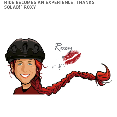
RIDE BECOMES AN EXPERIENCE, THANKS
SQLAB!" ROXY