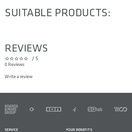
SUITABLE PRODUCTS:
REVIEWS
/ 5
0 out of 5 stars
0 Reviews
Write a review
FOOTER
SERVICE
YOUR BENEFITS