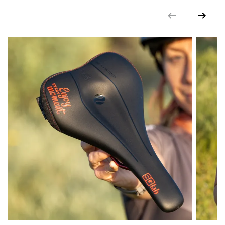
DIN/ASTM CATEGORIES
4
GENDER
Unisex