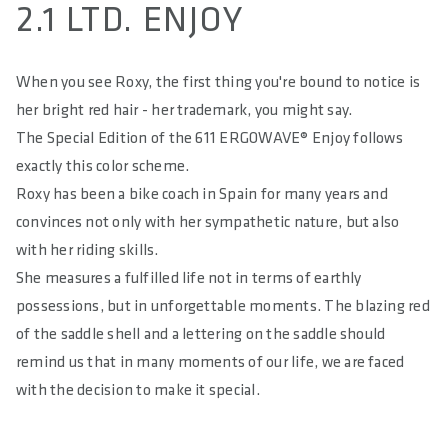
2.1 LTD. ENJOY
MATERIAL COVER
Impact Resistant Microfibre
When you see Roxy, the first thing you're bound to notice is
her bright red hair - her trademark, you might say.
HARDNESS IN SQ-SHORE
55
The Special Edition of the 611 ERGOWAVE® Enjoy follows
exactly this color scheme.
RELIEF OF PERINEAL AREA IN %
Roxy has been a bike coach in Spain for many years and
65
convinces not only with her sympathetic nature, but also
MAXIMUM LOAD IN KG
with her riding skills.
100
She measures a fulfilled life not in terms of earthly
possessions, but in unforgettable moments. The blazing red
MAXIMUM TORQUE IN NM
of the saddle shell and a lettering on the saddle should
18
remind us that in many moments of our life, we are faced
E-BIKE READY
with the decision to make it special.
Yes