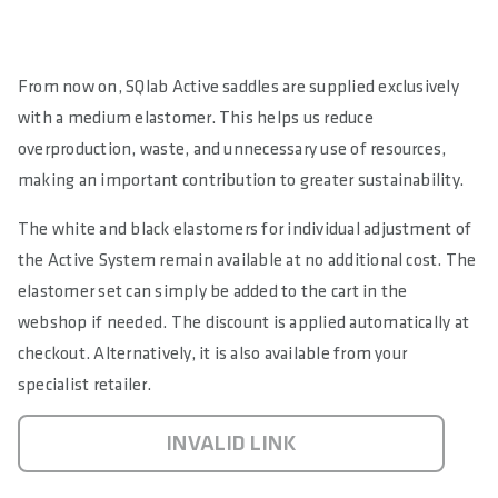
From now on, SQlab Active saddles are supplied exclusively
with a medium elastomer. This helps us reduce
overproduction, waste, and unnecessary use of resources,
making an important contribution to greater sustainability.
The white and black elastomers for individual adjustment of
the Active System remain available at no additional cost. The
elastomer set can simply be added to the cart in the
webshop if needed. The discount is applied automatically at
checkout. Alternatively, it is also available from your
specialist retailer.
INVALID LINK