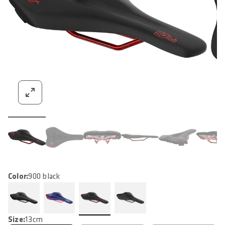
Color:
900 black
Size:
13cm