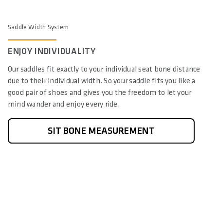
Saddle Width System
ENJOY INDIVIDUALITY
Our saddles fit exactly to your individual seat bone distance
due to their individual width. So your saddle fits you like a
good pair of shoes and gives you the freedom to let your
mind wander and enjoy every ride.
SIT BONE MEASUREMENT