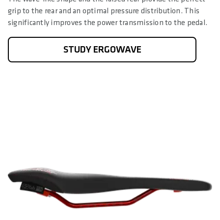
grip to the rear and an optimal pressure distribution. This
significantly improves the power transmission to the pedal.
STUDY ERGOWAVE