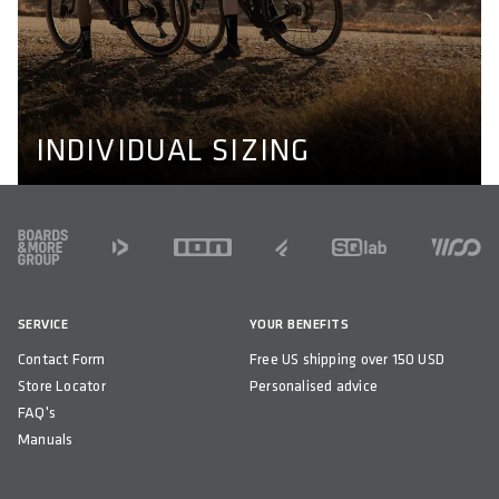
INDIVIDUAL SIZING
We don't make bikewear for men and women only, we
also adapt to individual needs like longer or shorter legs
and wider or narrower shoulders. Learn more about our
perfect fit concept here.
PERFECT FIT CONCEPT
INDIVIDUAL SIZING
FOOTER
SERVICE
YOUR BENEFITS
Contact Form
Free US shipping over 150 USD
Store Locator
Personalised advice
FAQ's
Manuals