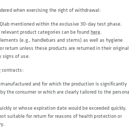
dered when exercising the right of withdrawal:
 SQlab mentioned within the exclusive 30-day test phase.
 relevant product categories can be found
here
.
elements (e.g., handlebars and stems) as well as hygiene
or return unless these products are returned in their original
y signs of use.
 contracts:
-manufactured and for which the production is significantly
 by the consumer or which are clearly tailored to the persona
quickly or whose expiration date would be exceeded quickly.
ot suitable for return for reasons of health protection or
ry.