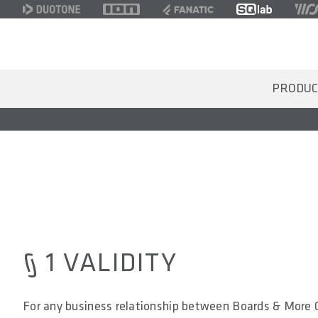
PRODUC
§ 1 VALIDITY
For any business relationship between Boards & More