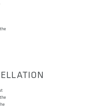
.
s
 the
CELLATION
ut
 the
the