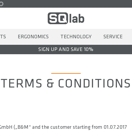
TS
ERGONOMICS
TECHNOLOGY
SERVICE
SIGN UP AND SAVE 10%
TERMS & CONDITIONS
 GmbH („B&M“ and the customer starting from 01.07.2017