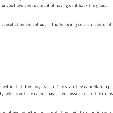
or you have sent us proof of having sent back the goods,
cancellation are set out in the following section ‘Cancellat
ys without stating any reason. The statutory cancellation pe
ty, who is not the carrier, has taken possession of the items
y grant you an extended cancellation period amounting in to