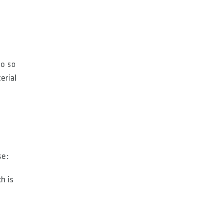
do so
erial
se:
h is