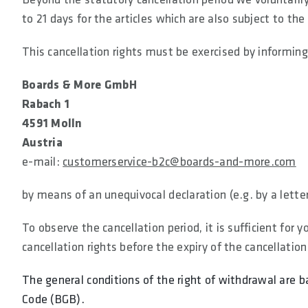
to 21 days for the articles which are also subject to the
This cancellation rights must be exercised by informing
Boards & More GmbH
Rabach 1
4591 Molln
Austria
e-mail:
customerservice-b2c@boards-and-more.com
by means of an unequivocal declaration (e.g. by a letter
To observe the cancellation period, it is sufficient for
cancellation rights before the expiry of the cancellation
The general conditions of the right of withdrawal are b
Code (BGB).