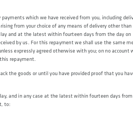
ny payments which we have received from you, including deli
rising from your choice of any means of delivery other than
lay and at the latest within fourteen days from the day on
 received by us. For this repayment we shall use the same m
unless expressly agreed otherwise with you; on no account w
f this repayment.
ck the goods or until you have provided proof that you hav
y, and in any case at the latest within fourteen days from
, to: