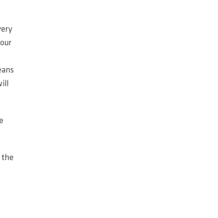
very
 our
eans
ill
e
 the