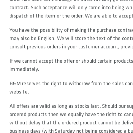
contract. Such acceptance will only come into being wh
dispatch of the item or the order. We are able to accep
You have the possibility of making the purchase contra
may also be English. We will store the text of the cont
consult previous orders in your customer account, provi
If we cannot accept the offer or should certain products
immediately.
B&M reserves the right to withdraw from the sales contr
website.
All offers are valid as long as stocks last. Should our 
ordered products then we equally have the right to canc
without delay that the ordered product cannot be delive
business days (with Saturday not being considered a bu