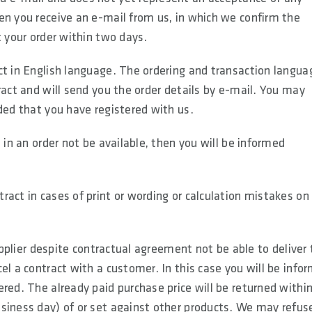
en you receive an e-mail from us, in which we confirm the
t your order within two days.
ct in English language. The ordering and transaction langua
ract and will send you the order details by e-mail. You may
ded that you have registered with us.
 in an order not be available, then you will be informed
act in cases of print or wording or calculation mistakes on
supplier despite contractual agreement not be able to deliver
el a contract with a customer. In this case you will be info
red. The already paid purchase price will be returned within
siness day) of or set against other products. We may refus