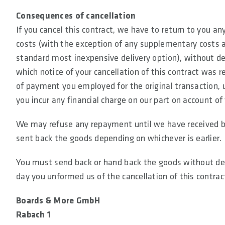
Consequences of cancellation
If you cancel this contract, we have to return to you a
costs (with the exception of any supplementary costs a
standard most inexpensive delivery option), without de
which notice of your cancellation of this contract was
of payment you employed for the original transaction, 
you incur any financial charge on our part on account o
We may refuse any repayment until we have received ba
sent back the goods depending on whichever is earlier.
You must send back or hand back the goods without dela
day you unformed us of the cancellation of this contract
Boards & More GmbH
Rabach 1