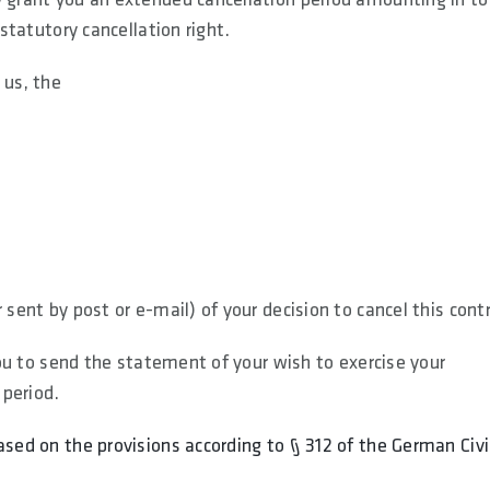
 statutory cancellation right.
 us, the
 sent by post or e-mail) of your decision to cancel this cont
 you to send the statement of your wish to exercise your
 period.
ased on the provisions according to § 312 of the German Civi