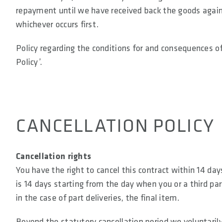
repayment until we have received back the goods again 
whichever occurs first.
Policy regarding the conditions for and consequences of 
Policy’.
CANCELLATION POLICY
Cancellation rights
You have the right to cancel this contract within 14 da
is 14 days starting from the day when you or a third par
in the case of part deliveries, the final item.
Beyond the statutory cancellation period we voluntaril