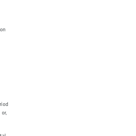
ion
riod
 or,
tal