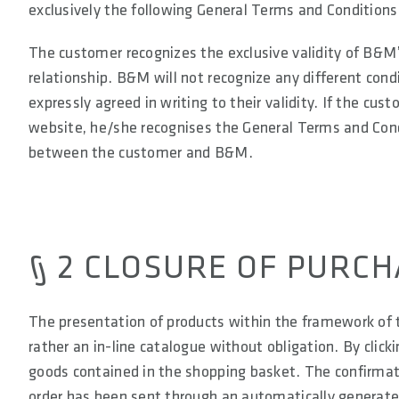
exclusively the following General Terms and Conditions
The customer recognizes the exclusive validity of B&M’
relationship. B&M will not recognize any different c
expressly agreed in writing to their validity. If the cu
website, he/she recognises the General Terms and Condi
between the customer and B&M.
§ 2 CLOSURE OF PURC
The presentation of products within the framework of t
rather an in-line catalogue without obligation. By click
goods contained in the shopping basket. The confirmatio
order has been sent through an automatically generate