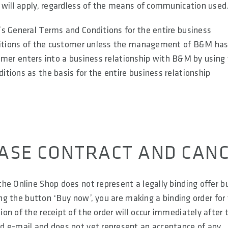
 will apply, regardless of the means of communication used
s General Terms and Conditions for the entire business
onditions of the customer unless the management of B&M ha
stomer enters into a business relationship with B&M by using
tions as the basis for the entire business relationship
HASE CONTRACT AND CAN
he Online Shop does not represent a legally binding offer b
ing the button ‘Buy now’, you are making a binding order for
n of the receipt of the order will occur immediately after 
d e-mail and does not yet represent an acceptance of any