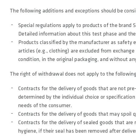
The following additions and exceptions should be consi
Special regulations apply to products of the brand
Detailed information about this test phase and the
Products classified by the manufacturer as safety 
articles (e.g., clothing) are excluded from exchange 
condition, in the original packaging, and without an
The right of withdrawal does not apply to the following
Contracts for the delivery of goods that are not pre
determined by the individual choice or specification
needs of the consumer.
Contracts for the delivery of goods that may spoil 
Contracts for the delivery of sealed goods that are n
hygiene, if their seal has been removed after delive