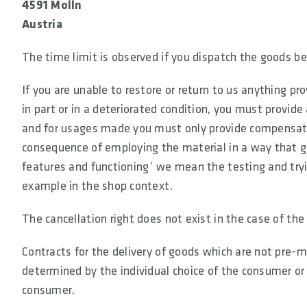
4591 Molln
Austria
The time limit is observed if you dispatch the goods be
If you are unable to restore or return to us anything pro
in part or in a deteriorated condition, you must provid
and for usages made you must only provide compensation
consequence of employing the material in a way that g
features and functioning’ we mean the testing and tryin
example in the shop context.
The cancellation right does not exist in the case of th
Contracts for the delivery of goods which are not pre-m
determined by the individual choice of the consumer or 
consumer.