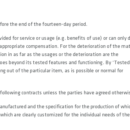
fore the end of the fourteen-day period.
vided for service or usage (e.g. benefits of use) or can only 
e appropriate compensation. For the deterioration of the mat
 in as far as the usages or the deterioration are the
oes beyond its tested features and functioning. By ‘Tested
g out of the particular item, as is possible or normal for
e following contracts unless the parties have agreed otherwi
anufactured and the specification for the production of whic
which are clearly customized for the individual needs of the