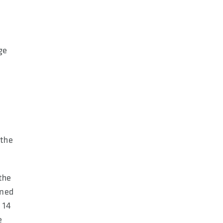
ge
 the
 the
rmed
 14
e