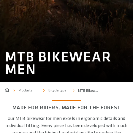
MTB BIKEWEAR
MEN
Products
Bicycle type
MTB Bikewear Men
MADE FOR RIDERS, MADE FOR THE FOREST
Our MTB bikewear for men excels in ergonomic details and
individual fitting. Every piece has been developed with much
accuracy and the highest material quality to endure the