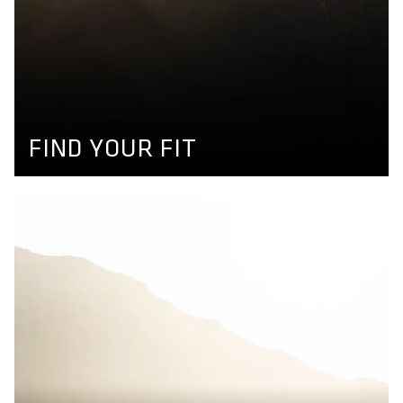
FIND YOUR FIT
Use our product finder to find your size and get your
perfect matching bikewear. More information available
here.
GET YOUR SIZE
FIND YOUR FIT