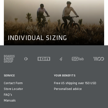
INDIVIDUAL SIZING
We don't make bikewear for men and women only, we
also adapt to individual needs like longer or shorter legs
and wider or narrower shoulders. Learn more about our
perfect fit concept here.
PERFECT FIT CONCEPT
INDIVIDUAL SIZING
FOOTER
SERVICE
YOUR BENEFITS
Contact Form
Free US shipping over 150 USD
Store Locator
Personalised advice
FAQ's
Manuals