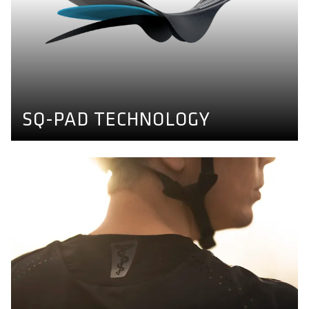
SQ-PAD TECHNOLOGY
Comfort doesn't have to feel like diapers. We developed
a thin, dense and transpirable seatpad able to absorb
shear forces which fits to any sitbone distance. Find out
more here.
BIKE PANTS CONCEPT
SQ-PAD TECHNOLOGY