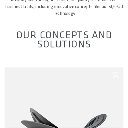
harshest trails, including innovative concepts like our SQ-Pad
Technology
OUR CONCEPTS AND
SOLUTIONS