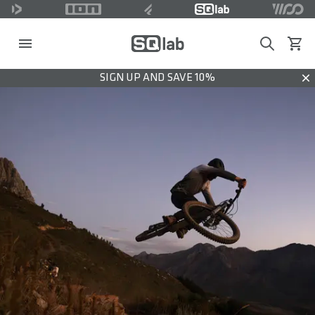
Search
View c
SIGN UP AND SAVE 10%
Dis