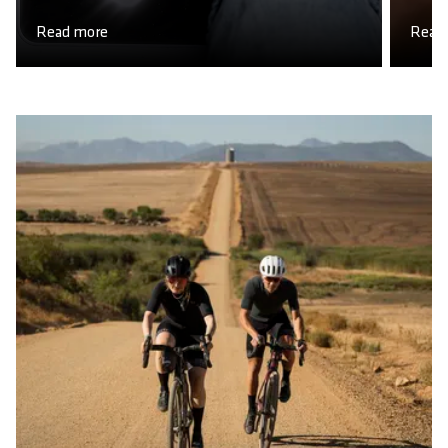
Read more
Read