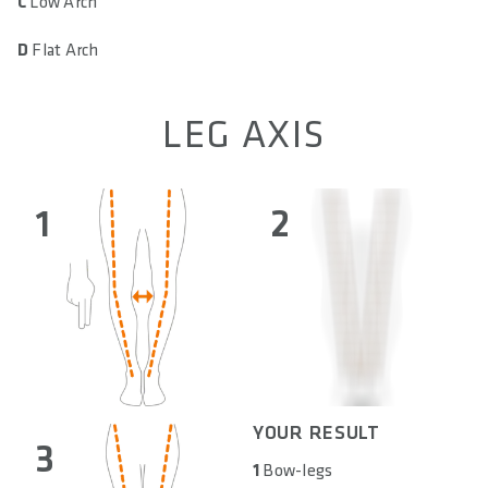
C
Low Arch
D
Flat Arch
LEG AXIS
1
2
YOUR RESULT
3
1
Bow-legs