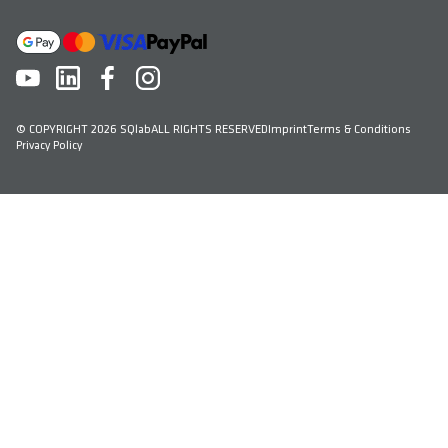
© COPYRIGHT 2026 SQlab
ALL RIGHTS RESERVED
Imprint
Terms & Conditions
Privacy Policy