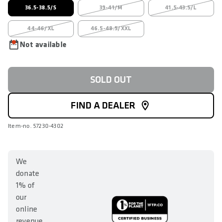
36.5-38.5/S
39-41/M
41.5-43.5/L
44-46/XL
46.5-48.5/XXL
Not available
SOLD OUT
FIND A DEALER
Item-no. 57230-4302
We
donate
1% of
our
online
revenue