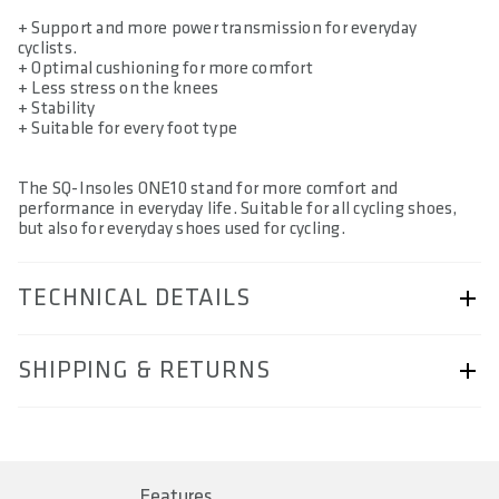
+ Support and more power transmission for everyday
cyclists.
+ Optimal cushioning for more comfort
+ Less stress on the knees
+ Stability
+ Suitable for every foot type
The SQ-Insoles ONE10 stand for more comfort and
performance in everyday life. Suitable for all cycling shoes,
but also for everyday shoes used for cycling.
TECHNICAL DETAILS
ARTICLE NUMBER
SHIPPING & RETURNS
57230-4302
AREA OF USE
Shipping & Returns page.
Trekking Comfort
Features