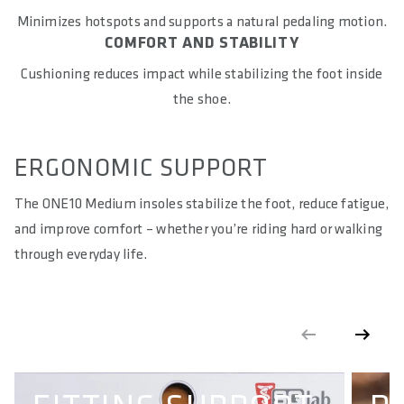
COUNTRY OF ORIGIN
Minimizes hotspots and supports a natural pedaling motion.
Vietnam
COMFORT AND STABILITY
Cushioning reduces impact while stabilizing the foot inside
WARNING
: cancer and reproductive harm according to -
https://www.p65warnings.ca.gov/
the shoe.
ERGONOMIC SUPPORT
The ONE10 Medium insoles stabilize the foot, reduce fatigue,
and improve comfort – whether you’re riding hard or walking
through everyday life.