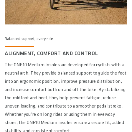
Balanced support, every ride
ALIGNMENT, COMFORT AND CONTROL
The ONE10 Medium insoles are developed for cyclists with a
neutral arch. They provide balanced support to guide the foot
into an ergonomic position, improve pressure distribution,
and increase comfort both on and off the bike. By stabilizing
the midfoot and heel, they help prevent fatigue, reduce
uneven loading, and contribute to a smoother pedal stroke.
Whether you’re on long rides or using them in everyday
shoes, the ONE10 Medium insoles ensure a secure fit, added
stability, and consistent comfort.