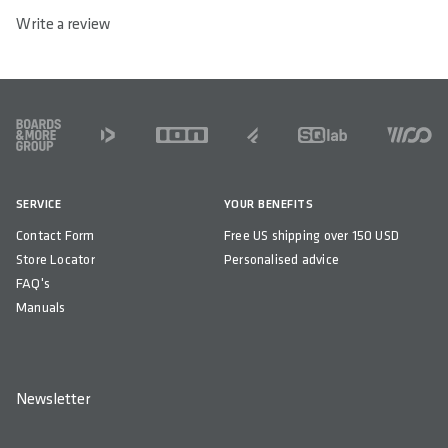
Write a review
FOOTER
SERVICE
YOUR BENEFITS
Contact Form
Free US shipping over 150 USD
Store Locator
Personalised advice
FAQ's
Manuals
Newsletter