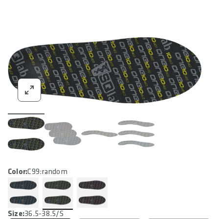
Color:
C99:random
Size:
36.5-38.5/S