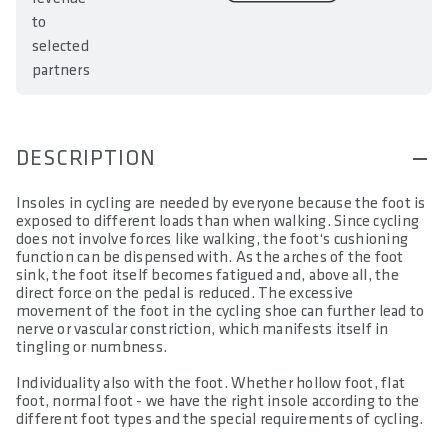
to
selected
partners
DESCRIPTION
Insoles in cycling are needed by everyone because the foot is
exposed to different loads than when walking. Since cycling
does not involve forces like walking, the foot‘s cushioning
function can be dispensed with. As the arches of the foot
sink, the foot itself becomes fatigued and, above all, the
direct force on the pedal is reduced. The excessive
movement of the foot in the cycling shoe can further lead to
nerve or vascular constriction, which manifests itself in
tingling or numbness.
Individuality also with the foot. Whether hollow foot, flat
foot, normal foot - we have the right insole according to the
different foot types and the special requirements of cycling.