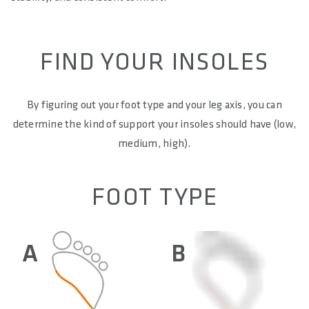
FIND YOUR INSOLES
By figuring out your foot type and your leg axis, you can
determine the kind of support your insoles should have (low,
medium, high).
FOOT TYPE
A
B