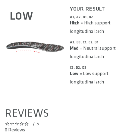
YOUR RESULT
LOW
A1, A2, B1, B2
High
= High support
longitudinal arch
A3, B3, C1, C2, D1
Med
= Neutral support
longitudinal arch
C3, D2, D3
Low
= Low support
longitudinal arch
REVIEWS
/ 5
0 out of 5 stars
0 Reviews