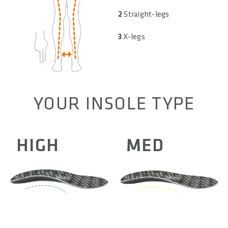
2
Straight-legs
3
X-legs
YOUR INSOLE TYPE
HIGH
MED