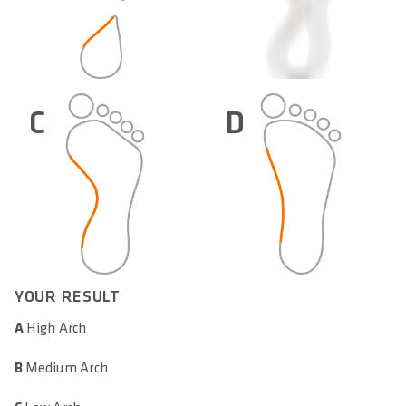
C
D
YOUR RESULT
A
High Arch
B
Medium Arch