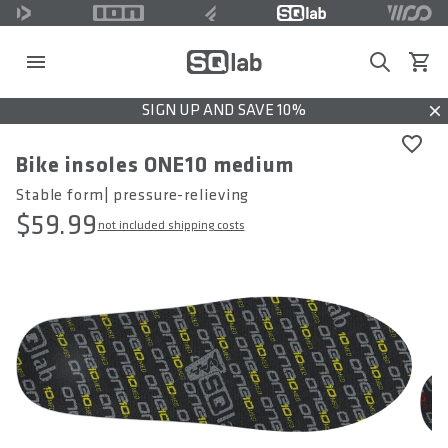
Search
View c
SIGN UP AND SAVE 10%
Dis
Bike insoles ONE10 medium
Stable form| pressure-relieving
$59.99
not included shipping costs