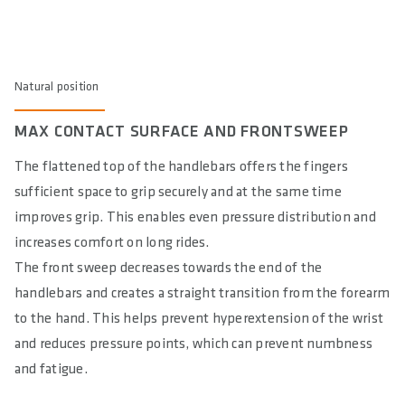
Natural position
MAX CONTACT SURFACE AND FRONTSWEEP
The flattened top of the handlebars offers the fingers
sufficient space to grip securely and at the same time
improves grip. This enables even pressure distribution and
increases comfort on long rides.
The front sweep decreases towards the end of the
handlebars and creates a straight transition from the forearm
to the hand. This helps prevent hyperextension of the wrist
and reduces pressure points, which can prevent numbness
and fatigue.