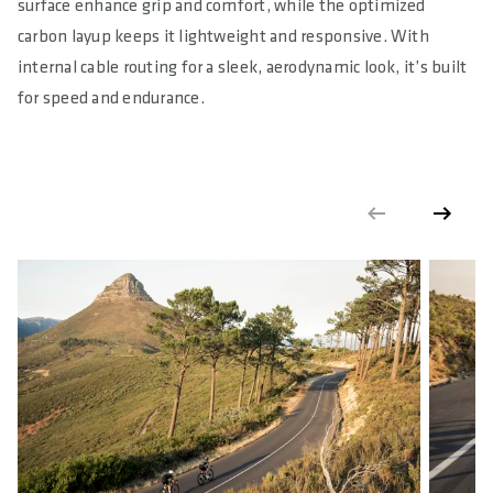
surface enhance grip and comfort, while the optimized
carbon layup keeps it lightweight and responsive. With
internal cable routing for a sleek, aerodynamic look, it’s built
for speed and endurance.