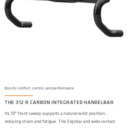
MAXIMUM ALLOWED SYSTEMWEIGTH IN KG
120
E-BIKE READY
Yes
DIN/ASTM CATEGORIES
2, 6 / 2
WARNING
: cancer and reproductive harm according to -
https://www.p65warnings.ca.gov/
Boosts comfort, control, and performance.
THE 312 R CARBON INTEGRATED HANDELBAR
Its 10° front sweep supports a natural wrist position,
reducing strain and fatigue. The Ergobar and wide contact