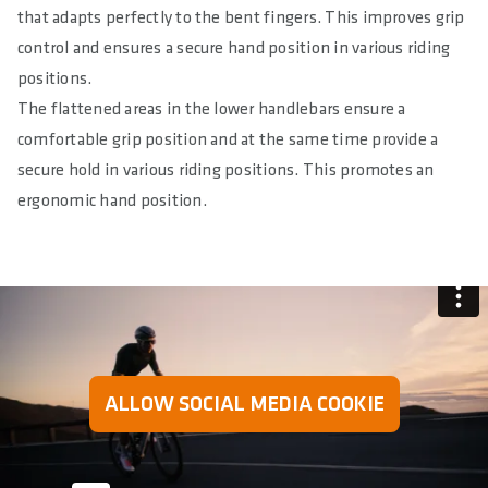
that adapts perfectly to the bent fingers. This improves grip
control and ensures a secure hand position in various riding
positions.
The flattened areas in the lower handlebars ensure a
comfortable grip position and at the same time provide a
secure hold in various riding positions. This promotes an
ergonomic hand position.
ALLOW SOCIAL MEDIA COOKIE