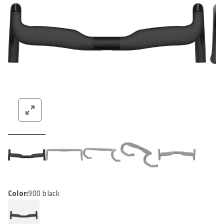
Color:
900 black