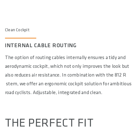
Clean Cockpit
INTERNAL CABLE ROUTING
The option of routing cables internally ensures a tidy and
aerodynamic cockpit, which not only improves the look but
also reduces air resistance. In combination with the 812 R
stem, we offer an ergonomic cockpit solution for ambitious
road cyclists. Adjustable, integrated and clean.
THE PERFECT FIT