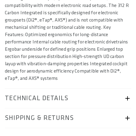
compatibility with modern electronic road setups. The 312 R
Carbon Integrated is specifically designed for electronic
groupsets (Di2®, eTap®, AXS®) and is not compatible with
mechanical shifting or traditional cable routing. Key
Features: Optimized ergonomics for long-distance
performance Internal cable routing for electronic drivetrains
Ergobar underside for defined grip positions Enlarged top
section for pressure distribution High-strength UD carbon
layup with vibration-damping properties Integrated cockpit
design for aerodynamic efficiency Compatible with Di2®,
eTap®, and AXS® systems
TECHNICAL DETAILS
ARTICLE NUMBER
SHIPPING & RETURNS
57250-2333