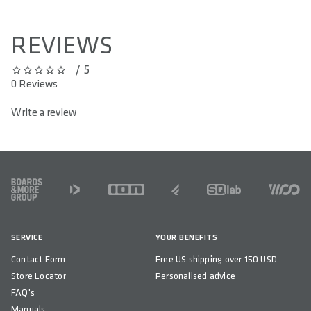
REVIEWS
/ 5
0 out of 5 stars
0 Reviews
Write a review
FOOTER
SERVICE
YOUR BENEFITS
Contact Form
Free US shipping over 150 USD
Store Locator
Personalised advice
FAQ's
Manuals