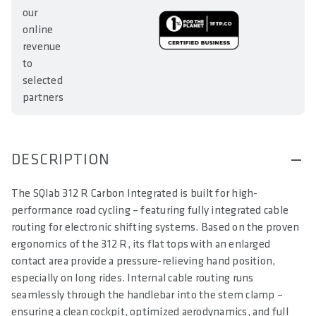
our
online
revenue
to
selected
partners
DESCRIPTION
The SQlab 312 R Carbon Integrated is built for high-
performance road cycling – featuring fully integrated cable
routing for electronic shifting systems. Based on the proven
ergonomics of the 312 R, its flat tops with an enlarged
contact area provide a pressure-relieving hand position,
especially on long rides. Internal cable routing runs
seamlessly through the handlebar into the stem clamp –
ensuring a clean cockpit, optimized aerodynamics, and full