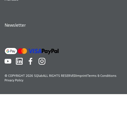
Newsletter
© COPYRIGHT 2026 SQlab
ALL RIGHTS RESERVED
Imprint
Terms & Conditions
Privacy Policy