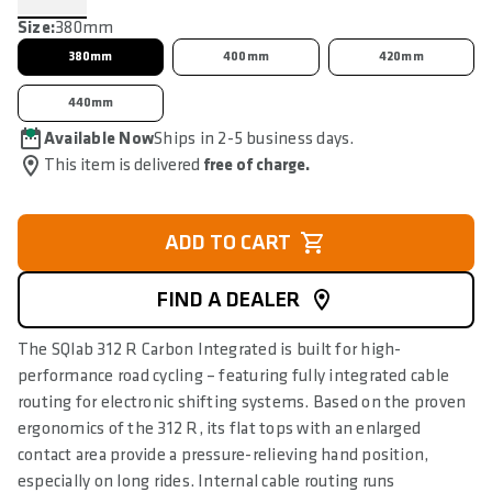
Size:
380mm
380mm
400mm
420mm
440mm
Available Now
Ships in 2-5 business days.
This item is delivered
free of charge.
ADD TO CART
FIND A DEALER
The SQlab 312 R Carbon Integrated is built for high-
performance road cycling – featuring fully integrated cable
routing for electronic shifting systems. Based on the proven
ergonomics of the 312 R, its flat tops with an enlarged
contact area provide a pressure-relieving hand position,
especially on long rides. Internal cable routing runs