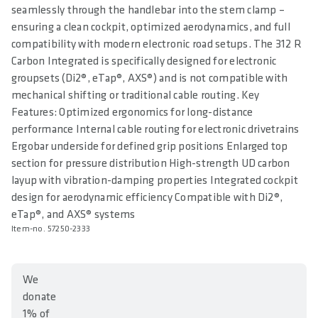
seamlessly through the handlebar into the stem clamp –
ensuring a clean cockpit, optimized aerodynamics, and full
compatibility with modern electronic road setups. The 312 R
Carbon Integrated is specifically designed for electronic
groupsets (Di2®, eTap®, AXS®) and is not compatible with
mechanical shifting or traditional cable routing. Key
Features: Optimized ergonomics for long-distance
performance Internal cable routing for electronic drivetrains
Ergobar underside for defined grip positions Enlarged top
section for pressure distribution High-strength UD carbon
layup with vibration-damping properties Integrated cockpit
design for aerodynamic efficiency Compatible with Di2®,
eTap®, and AXS® systems
Item-no. 57250-2333
We
donate
1% of