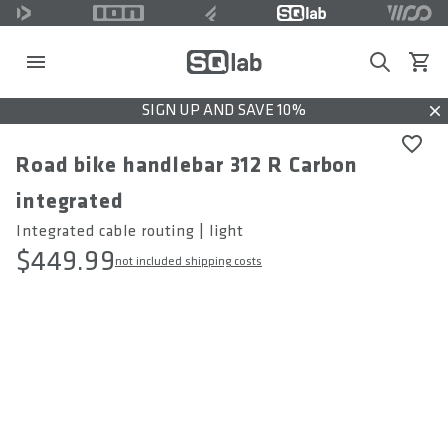
Search
View c
SIGN UP AND SAVE 10%
Dis
Road bike handlebar 312 R Carbon
integrated
Integrated cable routing | light
$449.99
not included shipping costs