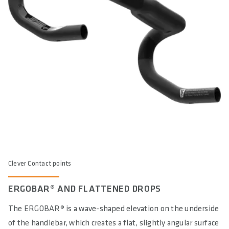
Clever Contact points
ERGOBAR® AND FLATTENED DROPS
The ERGOBAR® is a wave-shaped elevation on the underside
of the handlebar, which creates a flat, slightly angular surface