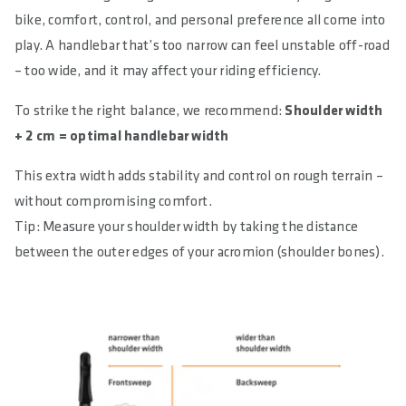
bike, comfort, control, and personal preference all come into
play. A handlebar that’s too narrow can feel unstable off-road
– too wide, and it may affect your riding efficiency.
To strike the right balance, we recommend:
Shoulder width
+ 2 cm = optimal handlebar width
This extra width adds stability and control on rough terrain –
without compromising comfort.
Tip: Measure your shoulder width by taking the distance
between the outer edges of your acromion (shoulder bones).