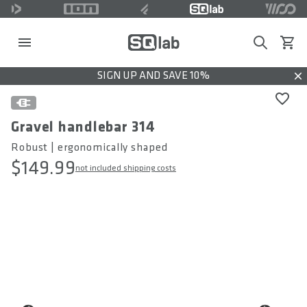
Search
View c
SIGN UP AND SAVE 10%
Dis
Gravel handlebar 314
Robust | ergonomically shaped
$149.99
not included shipping costs