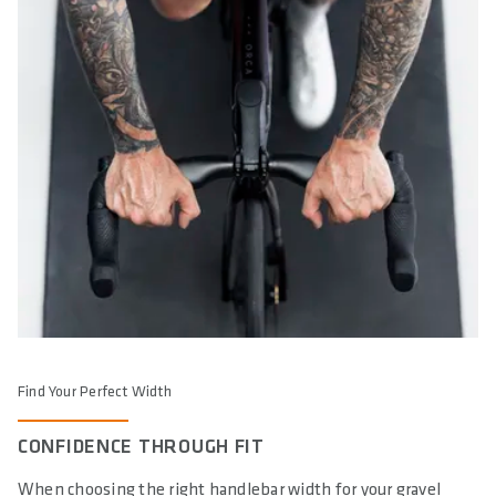
Find Your Perfect Width
CONFIDENCE THROUGH FIT
When choosing the right handlebar width for your gravel