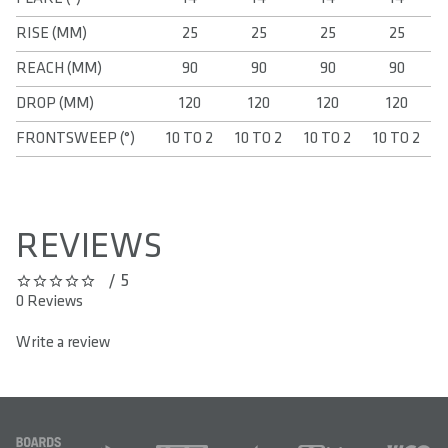
RISE (MM)
25
25
25
25
REACH (MM)
90
90
90
90
DROP (MM)
120
120
120
120
FRONTSWEEP (°)
10 TO 2
10 TO 2
10 TO 2
10 TO 2
REVIEWS
/ 5
0 out of 5 stars
0 Reviews
Write a review
FOOTER