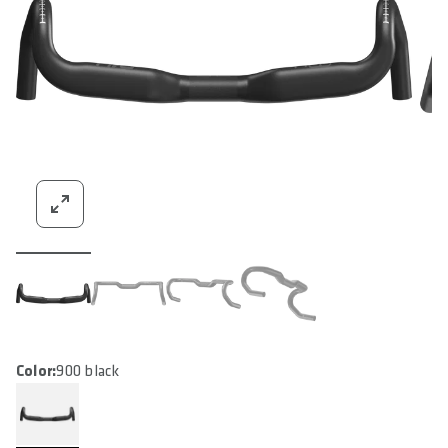
Color:
900 black