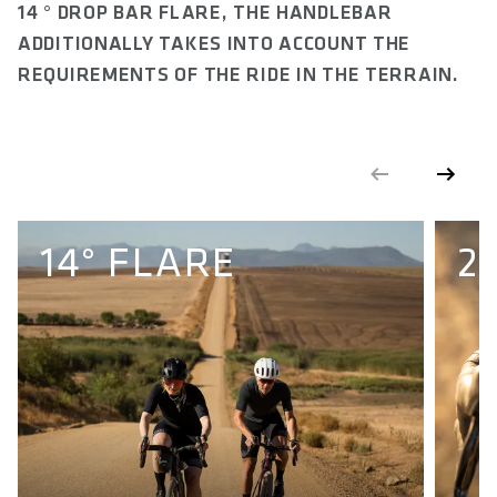
14 ° DROP BAR FLARE, THE HANDLEBAR
FRONTSWEEP IN °
10 to 2
ADDITIONALLY TAKES INTO ACCOUNT THE
REQUIREMENTS OF THE RIDE IN THE TERRAIN.
FLARE IN °
14
CLAMP DIAMETER IN MM
31.8
CLAMPING WIDTH STEM IN MM
14° FLARE
2
Min. 40 - Max. 58
MAXIMUM TORQUE IN NM
8
MAXIMUM ALLOWED SYSTEMWEIGTH IN KG
120
E-BIKE READY