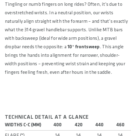
Tingling or numb fingers on long rides? Often, it’s due to
overstretched wrists. In a neutral position, our wrists
naturally align straight with the forearm – and that’s exactly
what the 314 gravel handlebar supports. Unlike MTB bars
with backsweep (ideal for wide arm positions), a gravel
dropbar needs the opposite: a
10° frontsweep
. This angle
brings the hands into alignment for narrower, shoulder-
width positions – preventing wrist strain and keeping your
fingers feeling fresh, even after hours in the saddle.
TECHNICAL DETAIL AT A GLANCE
WIDTHS C-C (MM)
400
420
440
460
FLARE (°)
14
14
14
14