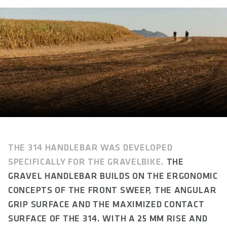
Gravel
WEIGHT(S) IN G
approx. 320 / 325 / 330 / 340
MATERIAL
Aluminum 6066
WIDTH(S) IN MM (C-C)
400 / 420 / 440 / 460
RISE IN MM
25
THE 314 HANDLEBAR WAS DEVELOPED
SPECIFICALLY FOR THE GRAVELBIKE.
THE
DROP IN MM
GRAVEL HANDLEBAR BUILDS ON THE ERGONOMIC
120
CONCEPTS OF THE FRONT SWEEP, THE ANGULAR
REACH IN MM
GRIP SURFACE AND THE MAXIMIZED CONTACT
90
SURFACE OF THE 314.
WITH A 25 MM RISE AND