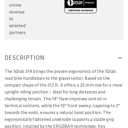
online
revenue
to
selected
partners
DESCRIPTION
The SQlab 314 brings the proven ergonomics of the SQlab
road bike handlebars to the gravel sector. Based on the
compact shape of the 312 R, it offers a 25 mm rise for a more
upright riding position – ideal for long distances and
challenging terrain. The 14° flare improves control in
technical sections, while the 10° front sweep, tapering to 2°
towards the ends, ensures a natural hand position. The
ergonomically flattened underside supports a stable grip
position, inspired by the ERGOBAR technology. Key