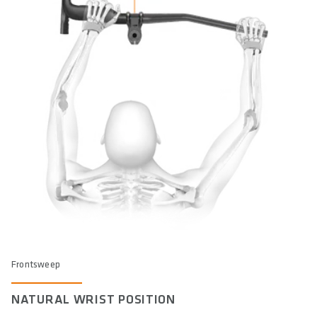
Frontsweep
NATURAL WRIST POSITION