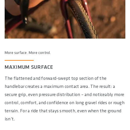
More surface. More control.
MAXIMUM SURFACE
The flattened and forward-swept top section of the
handlebar creates a maximum contact area. The result: a
secure grip, even pressure distribution – and noticeably more
control, comfort, and confidence on long gravel rides or rough
terrain. For a ride that stays smooth, even when the ground
isn’t.