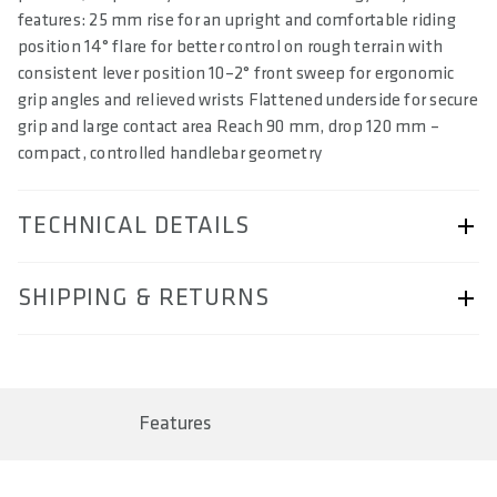
features: 25 mm rise for an upright and comfortable riding
position 14° flare for better control on rough terrain with
consistent lever position 10–2° front sweep for ergonomic
grip angles and relieved wrists Flattened underside for secure
grip and large contact area Reach 90 mm, drop 120 mm –
compact, controlled handlebar geometry
TECHNICAL DETAILS
ARTICLE NUMBER
SHIPPING & RETURNS
57230-2318
BAR CODE
Shipping & Returns page.
4062695004134, 4062695004141, 4062695004158,
4062695004165
Features
AREA OF USE