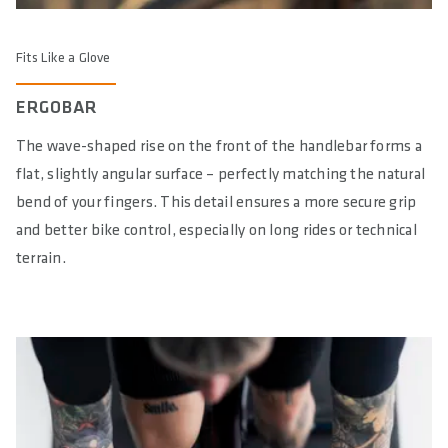
Fits Like a Glove
ERGOBAR
The wave-shaped rise on the front of the handlebar forms a
flat, slightly angular surface – perfectly matching the natural
bend of your fingers. This detail ensures a more secure grip
and better bike control, especially on long rides or technical
terrain.