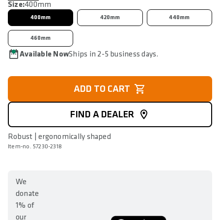
Size:
400mm
400mm
420mm
440mm
460mm
Available Now
Ships in 2-5 business days.
ADD TO CART
FIND A DEALER
Robust | ergonomically shaped
Item-no. 57230-2318
We
donate
1% of
our