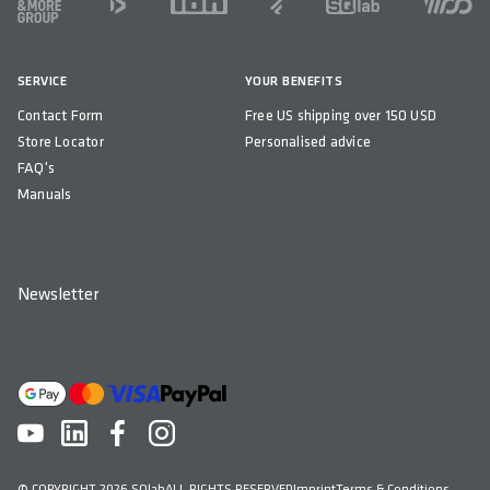
SERVICE
YOUR BENEFITS
Contact Form
Free US shipping over 150 USD
Store Locator
Personalised advice
FAQ's
Manuals
Newsletter
© COPYRIGHT 2026 SQlab
ALL RIGHTS RESERVED
Imprint
Terms & Conditions