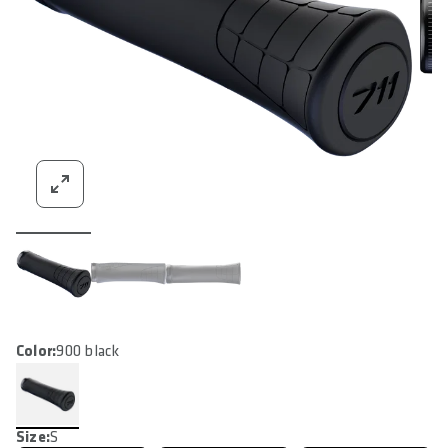
Color:
900 black
Size:
S