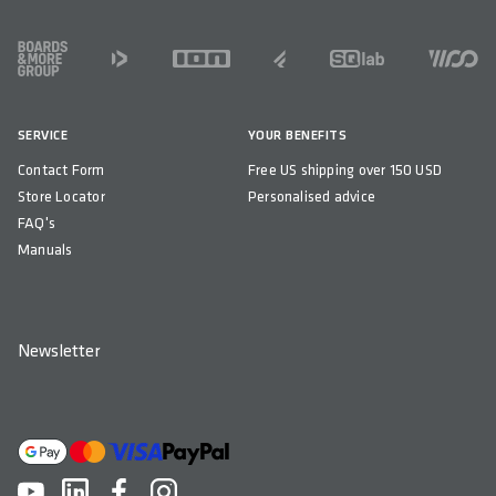
FOOTER
SERVICE
YOUR BENEFITS
Contact Form
Free US shipping over 150 USD
Store Locator
Personalised advice
FAQ's
Manuals
Newsletter