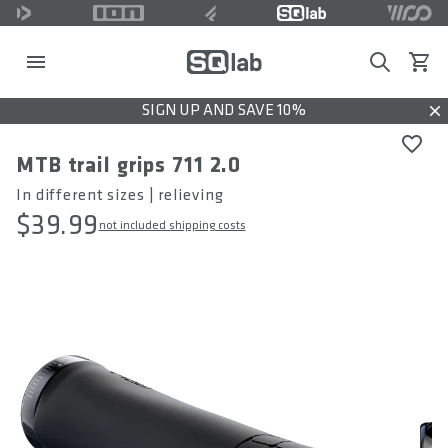
Search
View c
SIGN UP AND SAVE 10%
Dis
MTB trail grips 711 2.0
In different sizes | relieving
$39.99
not included shipping costs