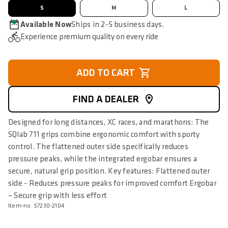
S
M
L
Available Now
Ships in 2-5 business days.
Experience premium quality on every ride
ADD TO CART
FIND A DEALER
Designed for long distances, XC races, and marathons: The
SQlab 711 grips combine ergonomic comfort with sporty
control. The flattened outer side specifically reduces
pressure peaks, while the integrated ergobar ensures a
secure, natural grip position. Key features: Flattened outer
side - Reduces pressure peaks for improved comfort Ergobar
– Secure grip with less effort
Item-no. 57230-2104