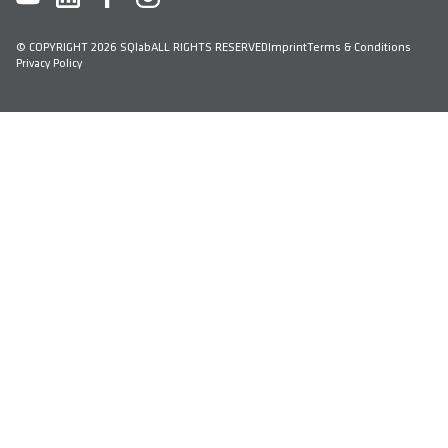
© COPYRIGHT 2026 SQlab
ALL RIGHTS RESERVED
Imprint
Terms & Conditions
Privacy Policy