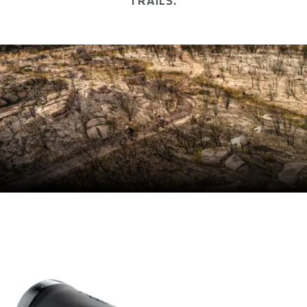
TRAILS.
SIZE(S)
S / M / L
CIRCUMFERENCE IN MM (1/3 OF TOTAL LENGTH)
LENGTH IN MM (LEFT/RIGHT)
CLAMP DIAMETER HANDLEBAR IN MM
22.2
MATERIAL
Shock Absorption TPE Compound
MATERIAL CLAMPING RINGS
Aluminum
MAXIMUM TORQUE IN NM
3
E-BIKE READY