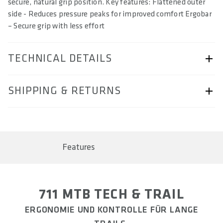
secure, natural grip position. Key features: Flattened outer
side - Reduces pressure peaks for improved comfort Ergobar
– Secure grip with less effort
TECHNICAL DETAILS
ARTICLE NUMBER
SHIPPING & RETURNS
57230-2104
BARCODE
Shipping & Returns page.
4062695000860, 4062695000877, 4062695000884
Features
AREA OF USE
Trail & Down Country
WEIGHT(S) IN G (PAIR)
711 MTB TECH & TRAIL
approx. 114 / 137 / 169
ERGONOMIE UND KONTROLLE FÜR LANGE