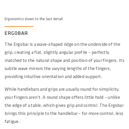
Ergonomics down to the last detail
ERGOBAR
The Ergobar is a wave-shaped ridge on the underside of the
grip, creating a flat, slightly angular profile – perfectly
matched to the natural shape and position of your fingers. Its
subtle wave mirrors the varying lengths of the fingers,
providing intuitive orientation and added support.
While handlebars and grips are usually round for simplicity,
your fingers aren’t. A round shape offers little hold – unlike
the edge of a table, which gives grip and control. The Ergobar
brings this principle to the handlebar – for more control, less
fatigue.