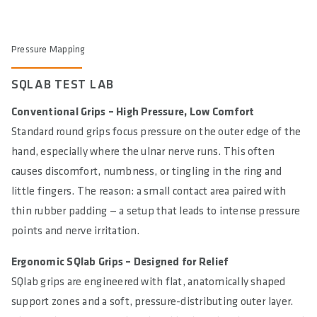
Pressure Mapping
SQLAB TEST LAB
Conventional Grips – High Pressure, Low Comfort
Standard round grips focus pressure on the outer edge of the
hand, especially where the ulnar nerve runs. This often
causes discomfort, numbness, or tingling in the ring and
little fingers. The reason: a small contact area paired with
thin rubber padding — a setup that leads to intense pressure
points and nerve irritation.
Ergonomic SQlab Grips – Designed for Relief
SQlab grips are engineered with flat, anatomically shaped
support zones and a soft, pressure-distributing outer layer.