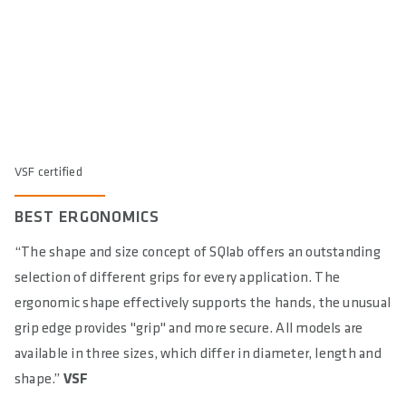
VSF certified
BEST ERGONOMICS
“The shape and size concept of SQlab offers an outstanding
selection of different grips for every application. The
ergonomic shape effectively supports the hands, the unusual
grip edge provides "grip" and more secure. All models are
available in three sizes, which differ in diameter, length and
shape.”
VSF