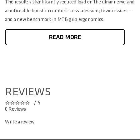
The result: a significantly reduced load on the ulnar nerve and
a noticeable boost in comfort. Less pressure, fewer issues —
and a new benchmark in MTB grip ergonomics.
READ MORE
REVIEWS
/ 5
0 out of 5 stars
0 Reviews
Write a review