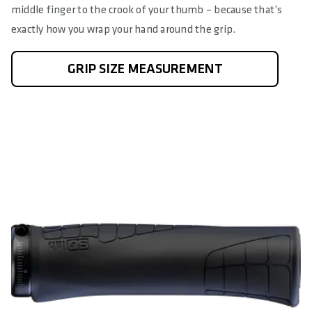
middle finger to the crook of your thumb – because that’s
exactly how you wrap your hand around the grip.
GRIP SIZE MEASUREMENT