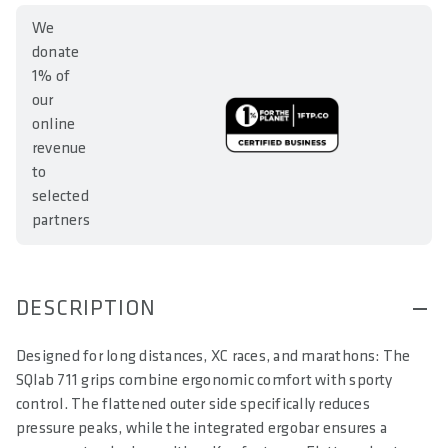
We
donate
1% of
our
online
revenue
to
selected
partners
DESCRIPTION
Designed for long distances, XC races, and marathons: The
SQlab 711 grips combine ergonomic comfort with sporty
control. The flattened outer side specifically reduces
pressure peaks, while the integrated ergobar ensures a