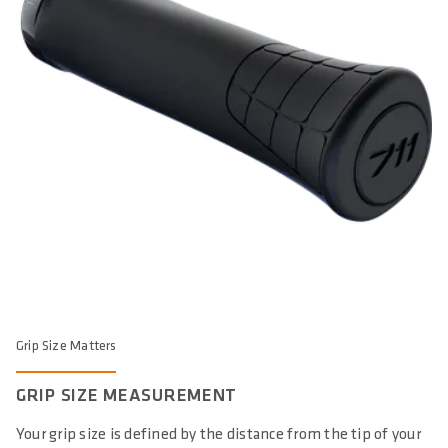
Yes
DIN/ASTM CATEGORIES
4
WARNING
: cancer and reproductive harm according to -
https://www.p65warnings.ca.gov/
Grip Size Matters
GRIP SIZE MEASUREMENT
Your grip size is defined by the distance from the tip of your