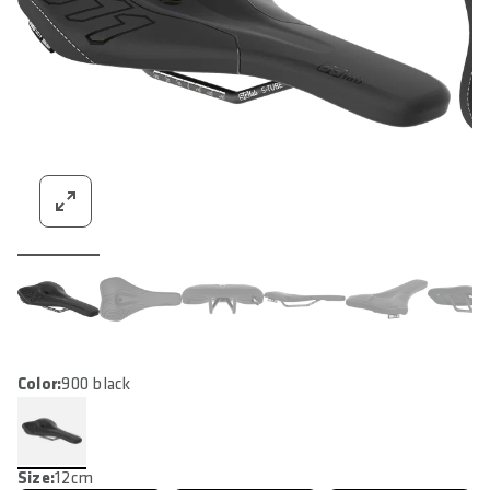
Color:
900 black
Size:
12cm