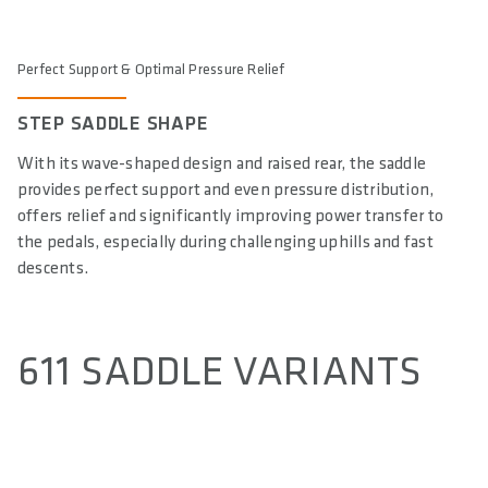
Perfect Support & Optimal Pressure Relief
STEP SADDLE SHAPE
With its wave-shaped design and raised rear, the saddle
provides perfect support and even pressure distribution,
offers relief and significantly improving power transfer to
the pedals, especially during challenging uphills and fast
descents.
611 SADDLE VARIANTS