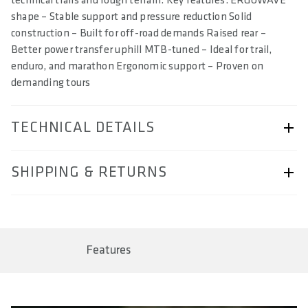
technical trails and rough terrain. Key features: ERGOWAVE
shape – Stable support and pressure reduction Solid
construction – Built for off-road demands Raised rear –
Better power transfer uphill MTB-tuned – Ideal for trail,
enduro, and marathon Ergonomic support – Proven on
demanding tours
TECHNICAL DETAILS
ARTICLE NUMBER
SHIPPING & RETURNS
57230-2028
BAR CODE
Shipping & Returns page.
4260086855475, 4260086855482, 4260086855499,
4260086855505
Features
SIZE(S) IN CM (EFFECTIVE SADDLE WIDTH)
12 / 13 / 14 / 15