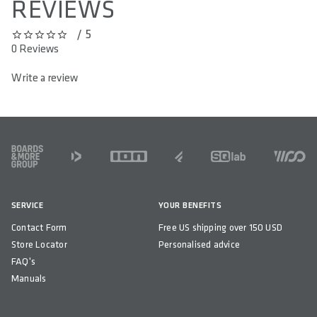
REVIEWS
/ 5
0 out of 5 stars
0 Reviews
Write a review
FOOTER
SERVICE
YOUR BENEFITS
Contact Form
Free US shipping over 150 USD
Store Locator
Personalised advice
FAQ's
Manuals