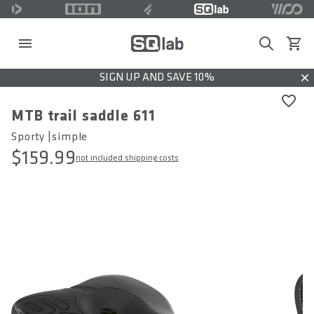
Search
View c
SIGN UP AND SAVE 10%
Dis
MTB trail saddle 611
Sporty |simple
$159.99
not included shipping costs