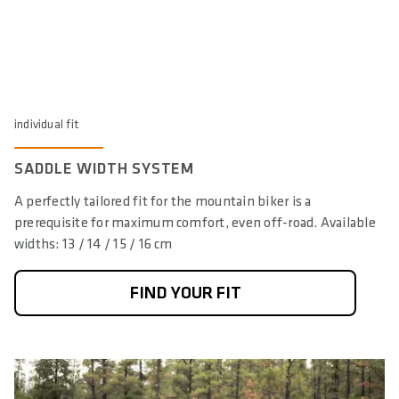
individual fit
SADDLE WIDTH SYSTEM
A perfectly tailored fit for the mountain biker is a
prerequisite for maximum comfort, even off-road. Available
widths: 13 / 14 / 15 / 16 cm
FIND YOUR FIT