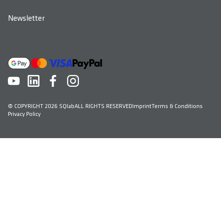
Newsletter
© COPYRIGHT 2026 SQlab
ALL RIGHTS RESERVED
Imprint
Terms & Conditions
Privacy Policy