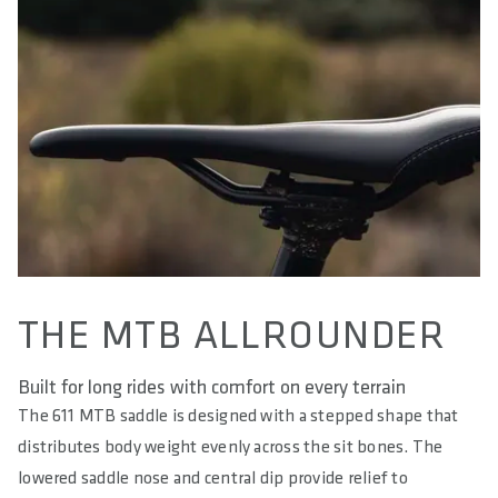
AREA OF USE
Trail & Down Country
WEIGHT(S) IN G
195 / 200 / 205 / 210
LENGTH(S) IN MM
280
EFFECTIVE HEIGHT IN MM
51
THE MTB ALLROUNDER
ACTIVE TECHNOLOGY
No
Built for long rides with comfort on every terrain
MATERIAL RAILS
The 611 MTB saddle is designed with a stepped shape that
S-Tube (light stainless steel - hollow)
distributes body weight evenly across the sit bones. The
lowered saddle nose and central dip provide relief to
MATERIAL BASE