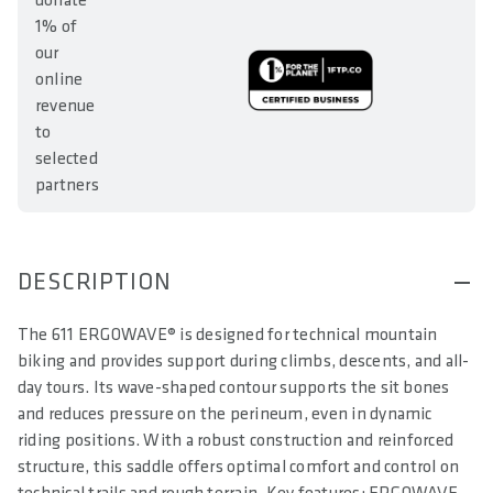
donate
1% of
our
online
revenue
to
selected
partners
DESCRIPTION
The 611 ERGOWAVE® is designed for technical mountain
biking and provides support during climbs, descents, and all-
day tours. Its wave-shaped contour supports the sit bones
and reduces pressure on the perineum, even in dynamic
riding positions. With a robust construction and reinforced
structure, this saddle offers optimal comfort and control on