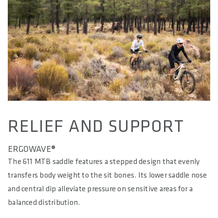
RELIEF AND SUPPORT
ERGOWAVE®
The 611 MTB saddle features a stepped design that evenly
transfers body weight to the sit bones. Its lower saddle nose
and central dip alleviate pressure on sensitive areas for a
balanced distribution.