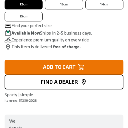
12cm
13cm
14cm
15cm
Find your perfect size
Available Now
Ships in 2-5 business days.
Experience premium quality on every ride
This item is delivered
free of charge.
ADD TO CART
FIND A DEALER
Sporty |simple
Item-no. 57230-2028
We