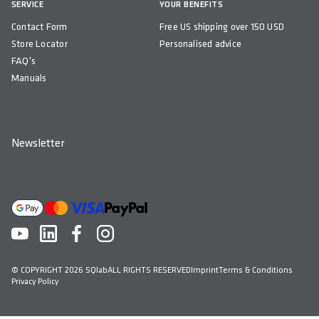
SERVICE
YOUR BENEFITS
Contact Form
Free US shipping over 150 USD
Store Locator
Personalised advice
FAQ's
Manuals
Newsletter
© COPYRIGHT 2026 SQlab
ALL RIGHTS RESERVED
Imprint
Terms & Conditions
Privacy Policy