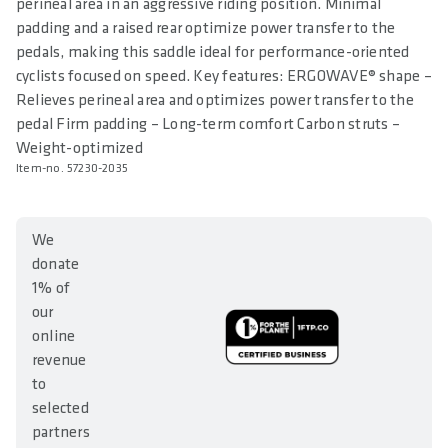
perineal area in an aggressive riding position. Minimal
padding and a raised rear optimize power transfer to the
pedals, making this saddle ideal for performance-oriented
cyclists focused on speed. Key features: ERGOWAVE® shape –
Relieves perineal area and optimizes power transfer to the
pedal Firm padding – Long-term comfort Carbon struts –
Weight-optimized
Item-no. 57230-2035
We
donate
1% of
our
online
revenue
to
selected
partners