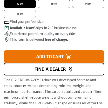
12cm
13cm
14cm
15cm
Find your perfect size
Available Now
Ships in 2-5 business days.
Experience premium quality on every ride
This item is delivered
free of charge.
ADD TO CART
FIND A DEALER
The 612 ERGOWAVE® Carbon was developed for road and
cross-country cyclists demanding minimal weight and
maximum performance. The carbon struts and carbon-fiber-
reinforced shell reduce weight without compromising
stability, while the ERGOWAVE® shape ensures relief for the