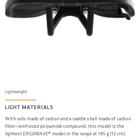
Lightweight
LIGHT MATERIALS
With rails made of carbon and a saddle shell made of carbon
fiber-reinforced polyamide compound, this model is the
lightest ERGOWAVE® model in the range at 145 g (12 cm).