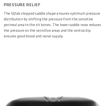
PRESSURE RELIEF
The SQlab stepped saddle shape ensures optimum pressure
distribution by shifting the pressure from the sensitive
perineal area to the sit bones. The lower saddle nose reduces
the pressure on the sensitive areas and the central dip
ensures good blood and nerve supply.