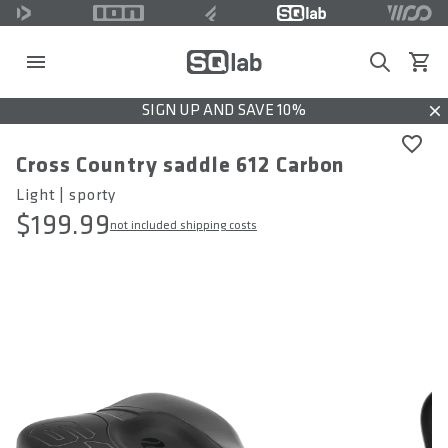
Search
View c
SIGN UP AND SAVE 10%
Dis
Cross Country saddle 612 Carbon
Light | sporty
$199.99
not included shipping costs