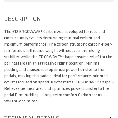
DESCRIPTION
The 612 ERGOWAVE® Carbon was developed for road and
cross-country cyclists demanding minimal weight and
maximum performance. The carbon struts and carbon-fiber-
reinforced shell reduce weight without compromising
stability, while the ERGOWAVE® shape ensures relief for the
perineal area in an aggressive riding position. Minimal
padding and a raised rear optimize power transfer to the
pedals, making this saddle ideal for performance-oriented
cyclists focused on speed. Key features: ERGOWAVE® shape –
Relieves perineal area and optimizes power transfer to the
pedal Firm padding – Long-term comfort Carbon struts –
Weight-optimized