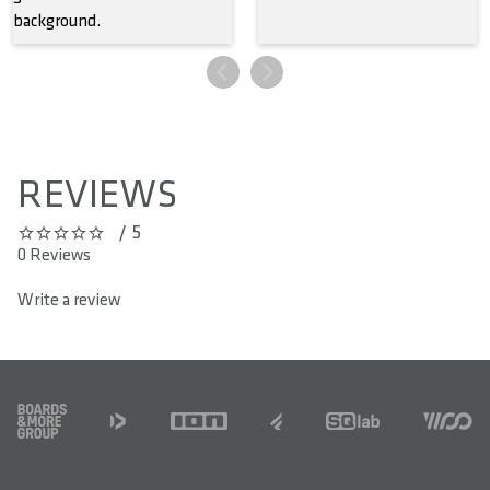
REVIEWS
/ 5
0 out of 5 stars
0 Reviews
Write a review
FOOTER