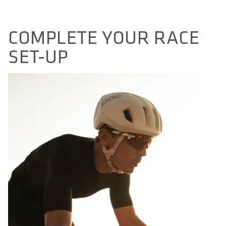
COMPLETE YOUR RACE
SET-UP