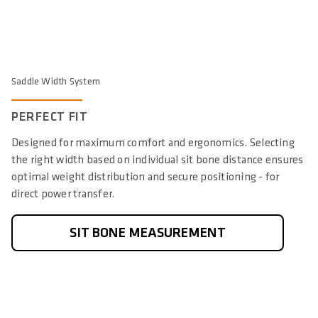
Saddle Width System
PERFECT FIT
Designed for maximum comfort and ergonomics. Selecting
the right width based on individual sit bone distance ensures
optimal weight distribution and secure positioning - for
direct power transfer.
SIT BONE MEASUREMENT