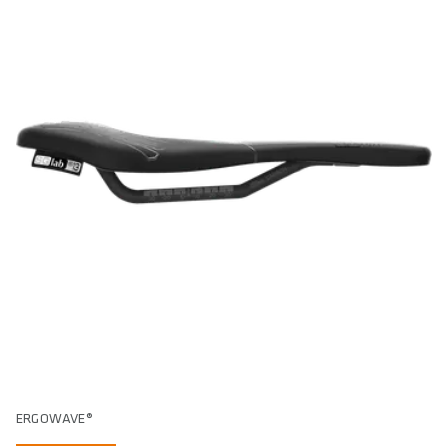
ERGOWAVE®