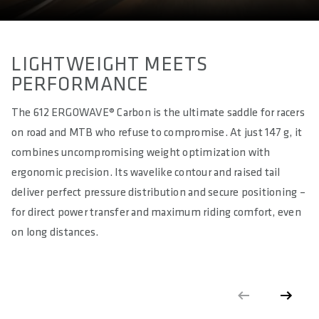
approx. 280
EFFECTIVE HEIGHT IN MM
approx. 50
LIGHTWEIGHT MEETS
PERFORMANCE
ACTIVE TECHNOLOGY
No
The 612 ERGOWAVE® Carbon is the ultimate saddle for racers
on road and MTB who refuse to compromise. At just 147 g, it
MATERIAL RAILS
Carbon (high oval 7mm x 9,6mm - solid)
combines uncompromising weight optimization with
ergonomic precision. Its wavelike contour and raised tail
MATERIAL BASE
deliver perfect pressure distribution and secure positioning –
Carbon Fibre reinforced Polyamide Compound (PA12 + CF)
for direct power transfer and maximum riding comfort, even
MATERIAL PADDING
on long distances.
Superlight Foam
MATERIAL COVER
Superlight Microfibre