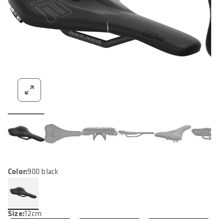
Color:
900 black
Size:
12cm