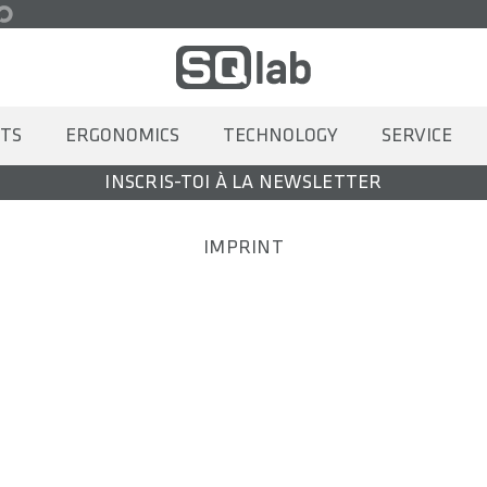
TS
ERGONOMICS
TECHNOLOGY
SERVICE
INSCRIS-TOI À LA NEWSLETTER
IMPRINT