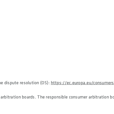
e dispute resolution (OS):
https://ec.europa.eu/consumers
 arbitration boards. The responsible consumer arbitration b