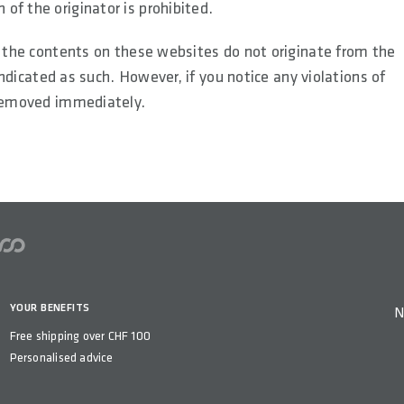
of the originator is prohibited.
s the contents on these websites do not originate from the
 indicated as such. However, if you notice any violations of
 removed immediately.
YOUR BENEFITS
N
Free shipping over CHF 100
Personalised advice