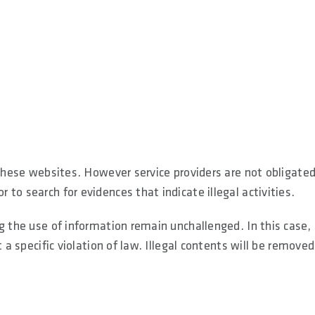
 these websites. However service providers are not obligated
to search for evidences that indicate illegal activities.
g the use of information remain unchallenged. In this case,
 a specific violation of law. Illegal contents will be removed