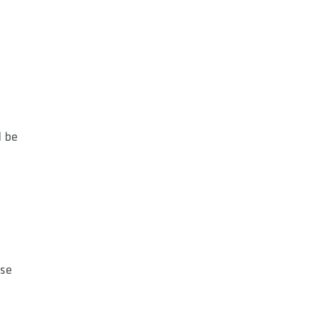
l be
use