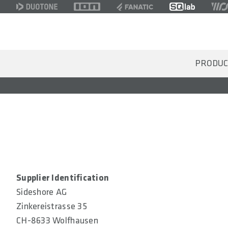
PRODUC
Supplier Identification
Sideshore AG
Zinkereistrasse 35
CH-8633 Wolfhausen