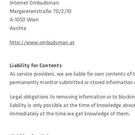
Internet Ombudsman
Margaretenstraße 70/2/10
A-1050 Wien
Austria
http://www.ombudsman.at
Liability for Contents
As service providers, we are liable for own contents of
permanently monitor submitted or stored information or 
Legal obligations to removing information or to blockin
liability is only possible at the time of knowledge about
immediately at the time we get knowledge of them.