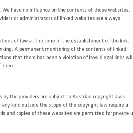
es. We have no influence on the contents of those websites,
iders or administrators of linked websites are always
tions of law at the time of the establishment of the link.
linking. A permanent monitoring of the contents of linked
ns that there has been a violation of law. Illegal links wil
f them.
by the providers are subject to Austrian copyright laws.
f any kind outside the scope of the copyright law require a
ads and copies of these websites are permitted for private 