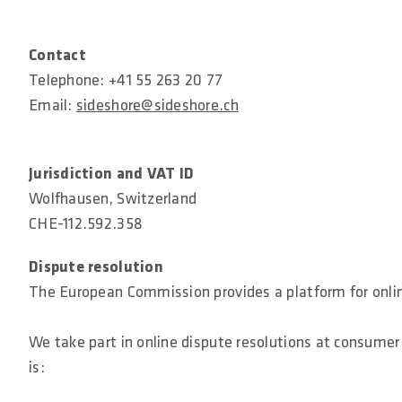
Contact
Telephone: +41 55 263 20 77
Email:
sideshore@sideshore.ch
Jurisdiction and VAT ID
Wolfhausen, Switzerland
CHE-112.592.358
Dispute resolution
The European Commission provides a platform for onlin
We take part in online dispute resolutions at consumer
is: