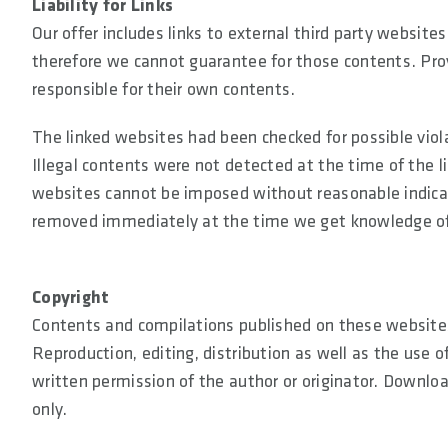
Liability for Links
Our offer includes links to external third party websit
therefore we cannot guarantee for those contents. Prov
responsible for their own contents.
The linked websites had been checked for possible viola
Illegal contents were not detected at the time of the 
websites cannot be imposed without reasonable indicatio
removed immediately at the time we get knowledge o
Copyright
Contents and compilations published on these websites 
Reproduction, editing, distribution as well as the use o
written permission of the author or originator. Downlo
only.