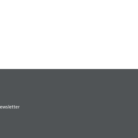
ewsletter