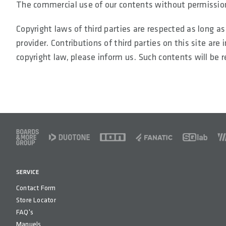
The commercial use of our contents without permission 
Copyright laws of third parties are respected as long a
provider. Contributions of third parties on this site are
copyright law, please inform us. Such contents will be
FOOTER
SERVICE
Contact Form
Store Locator
FAQ's
Manuels