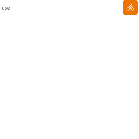
e use