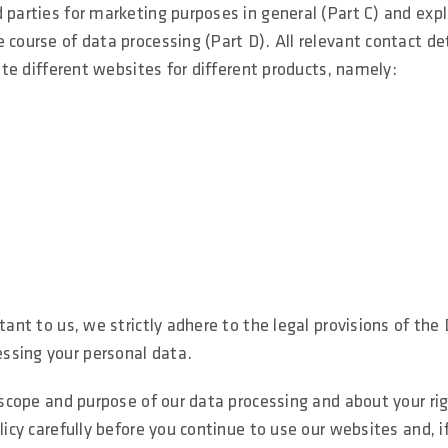
 parties for marketing purposes in general (Part C) and expl
 course of data processing (Part D). All relevant contact de
rate different websites for different products, namely:
tant to us, we strictly adhere to the legal provisions of the
ssing your personal data.
e scope and purpose of our data processing and about your ri
licy carefully before you continue to use our websites and, i