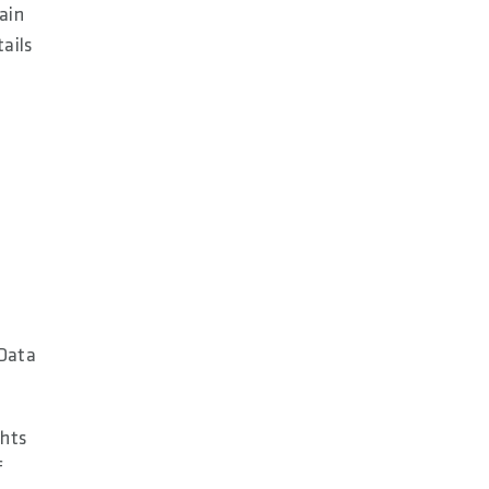
ain
tails
 Data
ghts
f