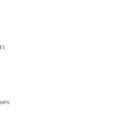
ES
apply