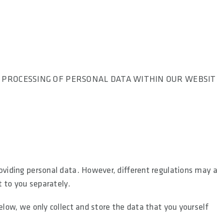
. PROCESSING OF PERSONAL DATA WITHIN OUR WEBSIT
roviding personal data. However, different regulations may 
t to you separately.
elow, we only collect and store the data that you yourself