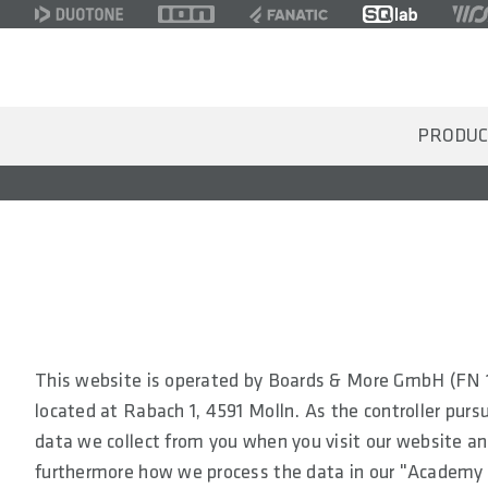
PRODUC
This website is operated by Boards & More GmbH (FN 1
located at Rabach 1, 4591 Molln. As the controller pursu
data we collect from you when you visit our website an
furthermore how we process the data in our "Academy 