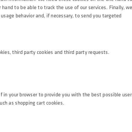
hand to be able to track the use of our services. Finally, w
 usage behavior and, if necessary, to send you targeted
kies, third party cookies and third party requests.
lf in your browser to provide you with the best possible user
such as shopping cart cookies.