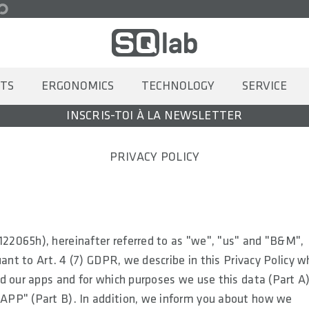
TS
ERGONOMICS
TECHNOLOGY
SERVICE
INSCRIS-TOI À LA NEWSLETTER
PRIVACY POLICY
22065h), hereinafter referred to as "we", "us" and "B&M",
ant to Art. 4 (7) GDPR, we describe in this Privacy Policy w
d our apps and for which purposes we use this data (Part A)
APP" (Part B). In addition, we inform you about how we