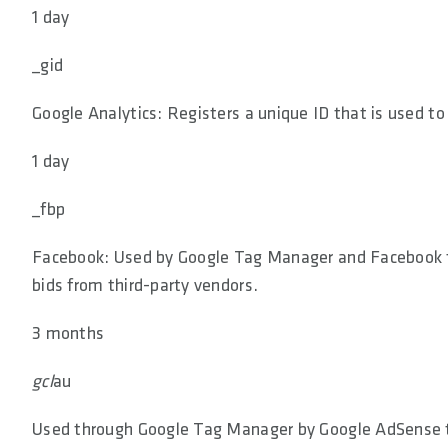
1 day
_gid
Google Analytics: Registers a unique ID that is used to
1 day
_fbp
Facebook: Used by Google Tag Manager and Facebook to 
bids from third-party vendors.
3 months
gcl
au
Used through Google Tag Manager by Google AdSense to