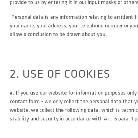
provide to us by entering it in our input masks or other
Personal data is any information relating to an identifi
your name, your address, your telephone number or your 
allow a conclusion to be drawn about you.
2. USE OF COOKIES
a.
If you use our website for information purposes only, 
contact form - we only collect the personal data that yo
website, we collect the following data, which is technic
stability and security in accordance with Art. 6 para. 1 p.