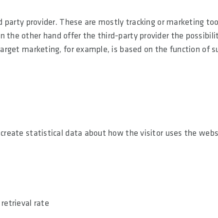
rd party provider. These are mostly tracking or marketing too
 the other hand offer the third-party provider the possibili
etarget marketing, for example, is based on the function of s
 create statistical data about how the visitor uses the webs
retrieval rate