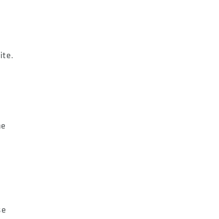
ite.
me
se