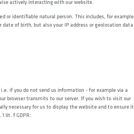
wise actively interacting with our website.
ed or identifiable natural person. This includes, for example
date of birth, but also your IP address or geolocation data
i.e. if you do not send us information - for example via a
ur browser transmits to our server. If you wish to visit our
ally necessary for us to display the website and to ensure i
 1 lit. f GDPR: