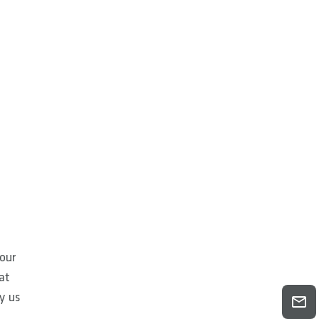
our
at
by us
o