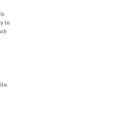
ls
ty to
uch
ite.