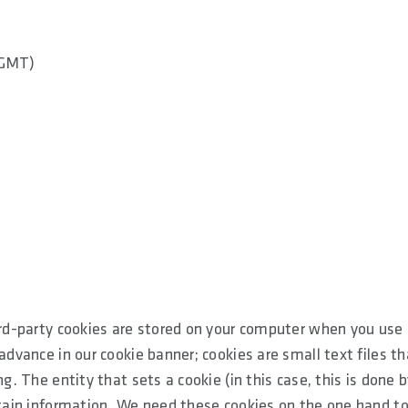
(GMT)
ird-party cookies are stored on your computer when you use 
advance in our cookie banner; cookies are small text files th
g. The entity that sets a cookie (in this case, this is done 
ertain information. We need these cookies on the one hand t