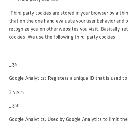
Third party cookies are stored in your browser by a thi
that on the one hand evaluate your user behavior and on
recognize you on other websites you visit. Basically, r
cookies. We use the following third-party cookies:
_ga
Google Analytics: Registers a unique ID that is used to
2 years
_gat
Google Analytics: Used by Google Analytics to limit the 