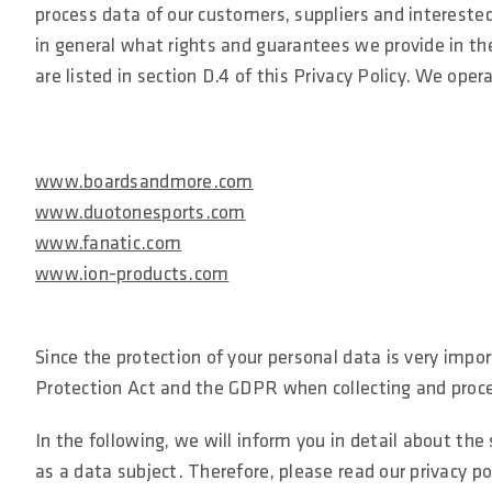
process data of our customers, suppliers and interested
in general what rights and guarantees we provide in the
are listed in section D.4 of this Privacy Policy. We ope
www.boardsandmore.com
www.duotonesports.com
www.fanatic.com
www.ion-products.com
Since the protection of your personal data is very impor
Protection Act and the GDPR when collecting and proce
In the following, we will inform you in detail about th
as a data subject. Therefore, please read our privacy po