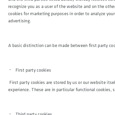
recognize you as a user of the website and on the other 
cookies for marketing purposes in order to analyze your
advertising.
A basic distinction can be made between first party coo
First party cookies
First party cookies are stored by us or our website itse
experience. These are in particular functional cookies, 
Third party cookies