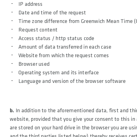
IP address
Date and time of the request
Time zone difference from Greenwich Mean Time 
Request content
Access status / http status code
Amount of data transferred in each case
Website from which the request comes
Browser used
Operating system and its interface
Language and version of the browser software
b.
In addition to the aforementioned data, first and th
website, provided that you give your consent to this in 
are stored on your hard drive in the browser you are usin
and the third parties listed below) thereby receives c