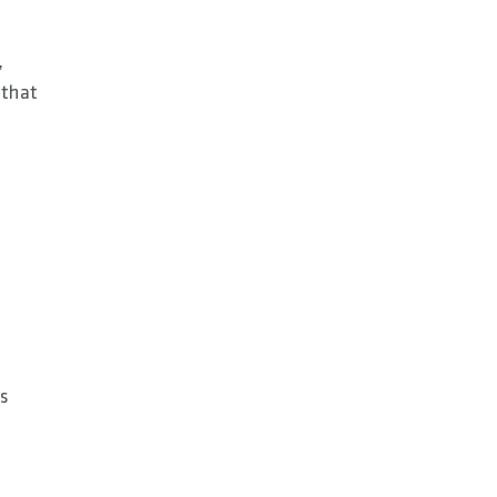
,
 that
ts