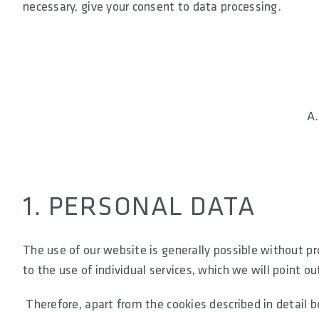
necessary, give your consent to data processing.
A
1. PERSONAL DATA
The use of our website is generally possible without p
to the use of individual services, which we will point ou
Therefore, apart from the cookies described in detail b