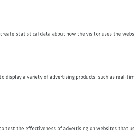
 create statistical data about how the visitor uses the webs
display a variety of advertising products, such as real-ti
 test the effectiveness of advertising on websites that u