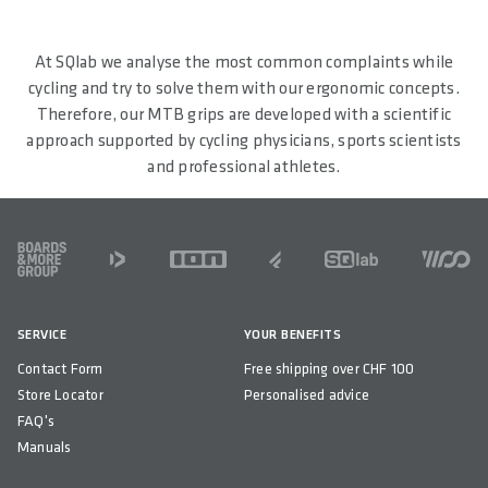
At SQlab we analyse the most common complaints while
cycling and try to solve them with our ergonomic concepts.
Therefore, our MTB grips are developed with a scientific
approach supported by cycling physicians, sports scientists
and professional athletes.
FOOTER
SERVICE
YOUR BENEFITS
Contact Form
Free shipping over CHF 100
Store Locator
Personalised advice
FAQ's
Manuals