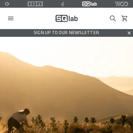
Search
View c
SIGN UP TO OUR NEWSLETTER
Dis