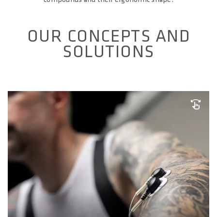
OUR CONCEPTS AND
SOLUTIONS