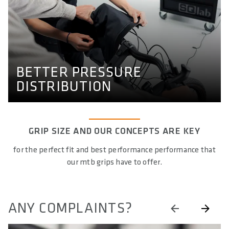
BETTER PRESSURE
DISTRIBUTION
Our study on pressure mapping on the grips, that shows
the effectiveness of our grips.
BETTER PRESSURE
PRESSURE MAPPING GRIPS
DISTRIBUTION
GRIP SIZE AND OUR CONCEPTS ARE KEY
for the perfect fit and best performance performance that
our mtb grips have to offer.
ANY COMPLAINTS?