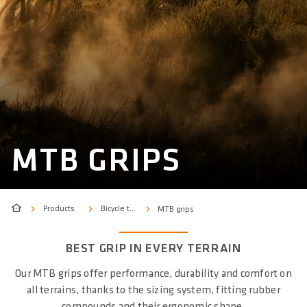
MTB GRIPS
Products
Bicycle type
MTB grips
BEST GRIP IN EVERY TERRAIN
Our MTB grips offer performance, durability and comfort on
all terrains, thanks to the sizing system, fitting rubber
compounds and their ergonomic shape.