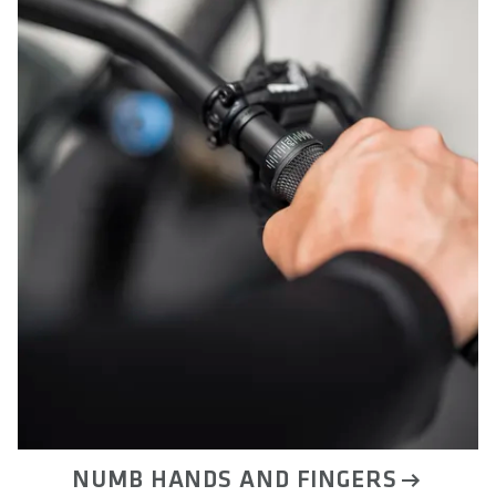
NUMB HANDS AND FINGERS