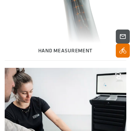
HAND MEASUREMENT