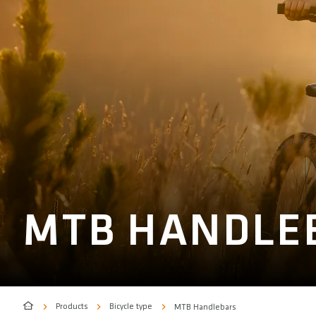
MTB HANDLE
Products
Bicycle type
MTB Handlebars