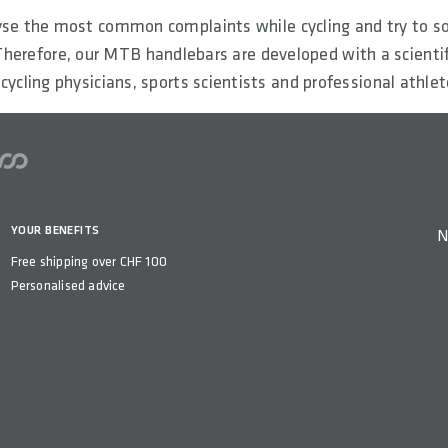
se the most common complaints while cycling and try to s
herefore, our MTB handlebars are developed with a scienti
 cycling physicians, sports scientists and professional athlet
YOUR BENEFITS
N
Free shipping over CHF 100
Personalised advice