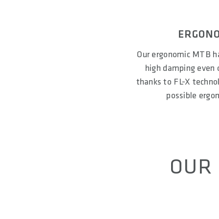
ERGONO
Our ergonomic MTB ha
high damping even o
thanks to FL-X technolo
possible ergo
OUR 