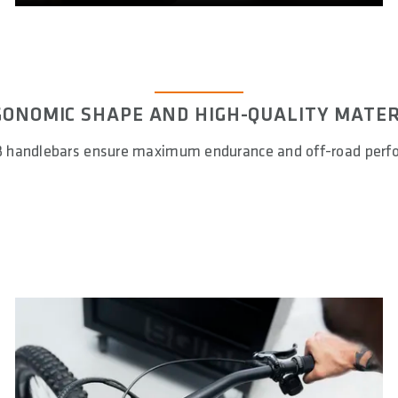
high speeds.
ONOMIC SHAPE AND HIGH-QUALITY MATE
 handlebars ensure maximum endurance and off-road perf