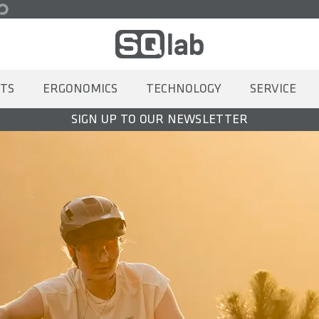
TS
ERGONOMICS
TECHNOLOGY
SERVICE
SIGN UP TO OUR NEWSLETTER