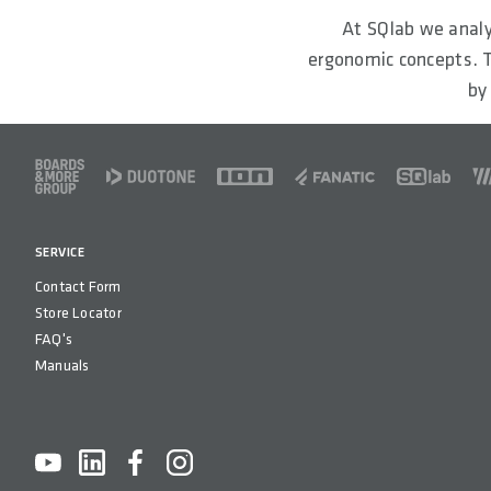
At SQlab we analy
ergonomic concepts. T
by
FOOTER
SERVICE
Contact Form
Store Locator
FAQ's
Manuals