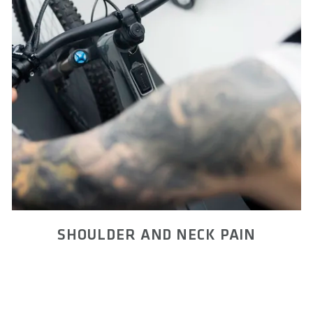
SHOULDER AND NECK PAIN