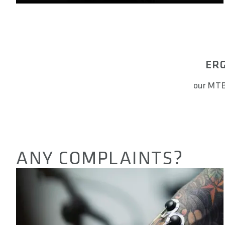
ERG
our MTB
ANY COMPLAINTS?