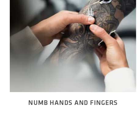
NUMB HANDS AND FINGERS