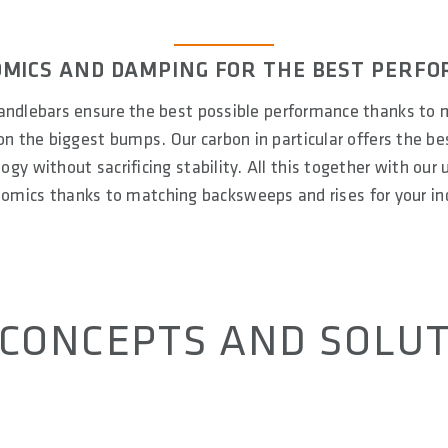
MICS AND DAMPING FOR THE BEST PERF
ndlebars ensure the best possible performance thanks to 
n the biggest bumps. Our carbon in particular offers the b
gy without sacrificing stability. All this together with our
nomics thanks to matching backsweeps and rises for your ind
CONCEPTS AND SOLU