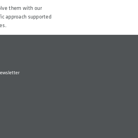
olve them with our
fic approach supported
es.
ewsletter