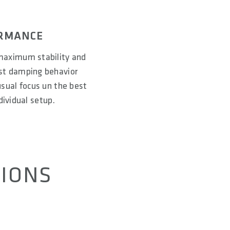
ORMANCE
maximum stability and
est damping behavior
 usual focus un the best
ividual setup.
TIONS