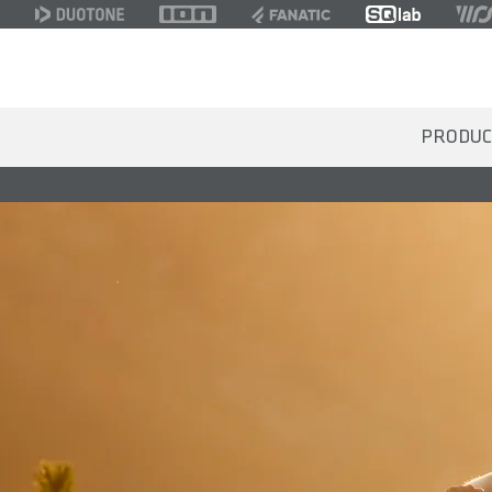
PRODUC