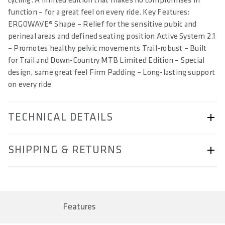
cycling. A limited edition that makes no compromises in
function – for a great feel on every ride. Key Features:
ERGOWAVE® Shape – Relief for the sensitive pubic and
perineal areas and defined seating position Active System 2.1
– Promotes healthy pelvic movements Trail-robust – Built
for Trail and Down-Country MTB Limited Edition – Special
design, same great feel Firm Padding – Long-lasting support
on every ride
TECHNICAL DETAILS
ARTICLE NUMBER
SHIPPING & RETURNS
57230-2063
BAR CODE
Shipping & Returns page.
4062695004615, 4062695004622, 4062695004639,
4062695004646
Features