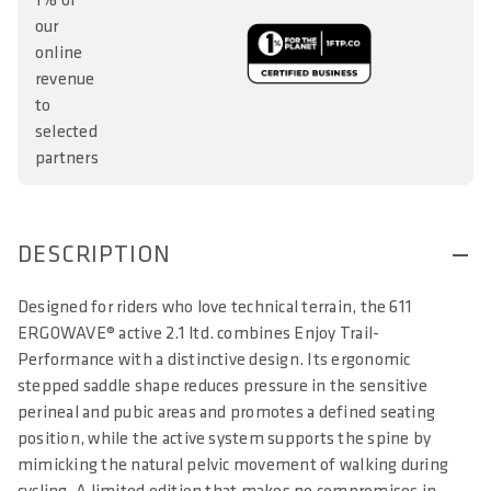
1% of
our
online
revenue
to
selected
partners
DESCRIPTION
Designed for riders who love technical terrain, the 611
ERGOWAVE® active 2.1 ltd. combines Enjoy Trail-
Performance with a distinctive design. Its ergonomic
stepped saddle shape reduces pressure in the sensitive
perineal and pubic areas and promotes a defined seating
position, while the active system supports the spine by
mimicking the natural pelvic movement of walking during