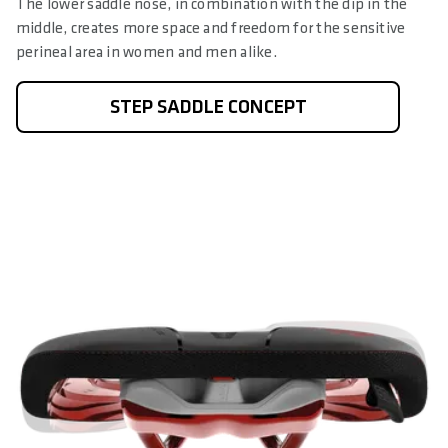
The lower saddle nose, in combination with the dip in the
middle, creates more space and freedom for the sensitive
perineal area in women and men alike.
STEP SADDLE CONCEPT