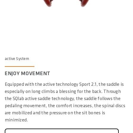
active System
ENJOY MOVEMENT
Equipped with the active technology Sport 2.1, the saddle is
especially on long climbs a blessing for the back. Through
the SQlab active saddle technology, the saddle follows the
pedaling movement, the comfort increases, the spinal discs
are mobilized and the pressure on the sit bones is
minimized.