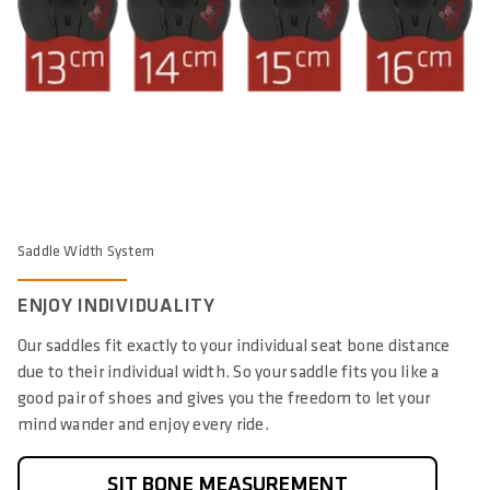
Saddle Width System
ENJOY INDIVIDUALITY
Our saddles fit exactly to your individual seat bone distance
due to their individual width. So your saddle fits you like a
good pair of shoes and gives you the freedom to let your
mind wander and enjoy every ride.
SIT BONE MEASUREMENT