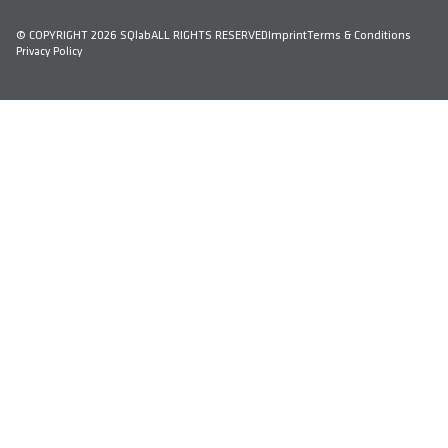
© COPYRIGHT 2026 SQlab
ALL RIGHTS RESERVED
Imprint
Terms & Conditions
Privacy Policy