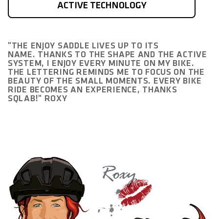
ACTIVE TECHNOLOGY
"THE ENJOY SADDLE LIVES UP TO ITS
NAME. THANKS TO THE SHAPE AND THE ACTIVE
SYSTEM, I ENJOY EVERY MINUTE ON MY BIKE.
THE LETTERING REMINDS ME TO FOCUS ON THE
BEAUTY OF THE SMALL MOMENTS. EVERY BIKE
RIDE BECOMES AN EXPERIENCE, THANKS
SQLAB!" ROXY