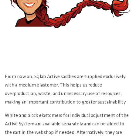
From now on, SQlab Active saddles are supplied exclusively
with a medium elastomer. This helps us reduce
overproduction, waste, and unnecessary use of resources,
making an important contribution to greater sustainability.
White and black elastomers for individual adjustment of the
Active System are available separately and can be added to
the cart in the webshop if needed. Alternatively, they are