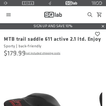
Search
View c
SIGN UP AND SAVE 10%
Dis
MTB trail saddle 611 active 2.1 ltd. Enjoy
Sporty | back-friendly
$179.99
not included shipping costs