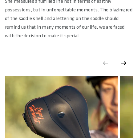
She measures a fulfilled life not in terms of earthly
18
possessions, but in unforgettable moments. The blazing red
E-BIKE READY
of the saddle shell and a lettering on the saddle should
Yes
remind us that in many moments of our life, we are faced
with the decision to make it special.
DIN/ASTM CATEGORIES
4
GENDER
Unisex
WARNING
: cancer and reproductive harm according to -
https://www.p65warnings.ca.gov/