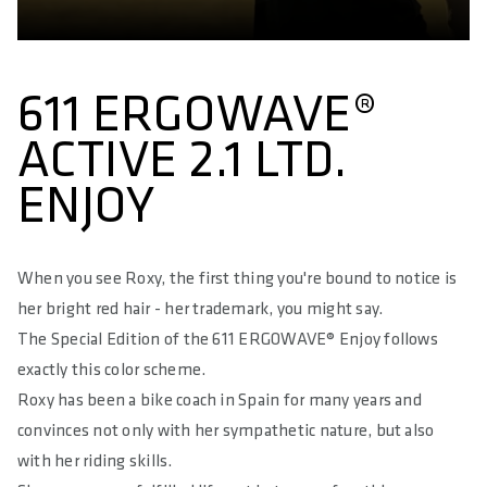
MATERIAL BASE
Glass Fibre reinforced Polyamide Compound (PA12 + GF)
MATERIAL PADDING
611 ERGOWAVE®
Superlight Foam
ACTIVE 2.1 LTD.
MATERIAL COVER
ENJOY
Impact Resistant Microfibre
HARDNESS IN SQ-SHORE
55
When you see Roxy, the first thing you're bound to notice is
her bright red hair - her trademark, you might say.
RELIEF OF PERINEAL AREA IN %
The Special Edition of the 611 ERGOWAVE® Enjoy follows
65
exactly this color scheme.
MAXIMUM LOAD IN KG
Roxy has been a bike coach in Spain for many years and
100
convinces not only with her sympathetic nature, but also
with her riding skills.
MAXIMUM TORQUE IN NM