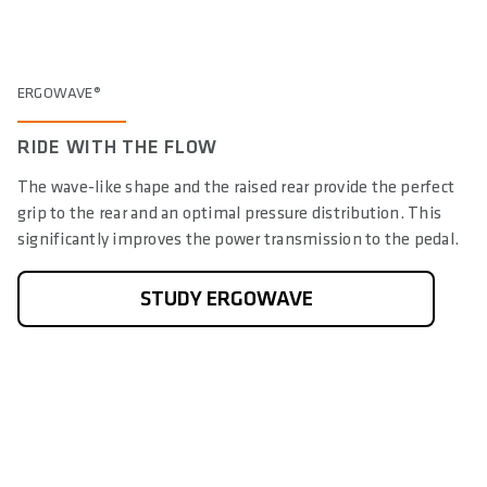
ERGOWAVE®
RIDE WITH THE FLOW
The wave-like shape and the raised rear provide the perfect
grip to the rear and an optimal pressure distribution. This
significantly improves the power transmission to the pedal.
STUDY ERGOWAVE