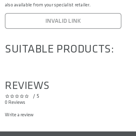
also available from your specialist retailer.
INVALID LINK
SUITABLE PRODUCTS:
REVIEWS
/ 5
0 out of 5 stars
0 Reviews
Write a review