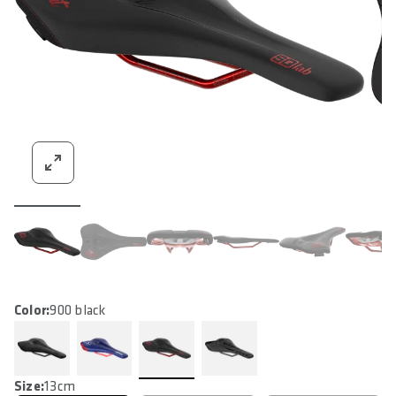
Color:
900 black
Size:
13cm