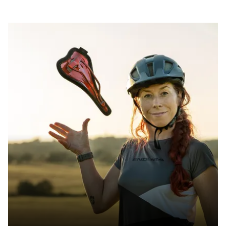
SIZE(S) IN CM (EFFECTIVE SADDLE WIDTH)
13 / 14 / 15 / 16
AREA OF USE
Trail & Down Country
WEIGHT(S) IN G
approx. 238 / 237 / 256/ 262
LENGTH(S) IN MM
approx. 280
EFFECTIVE HEIGHT IN MM
approx. 51
ACTIVE TECHNOLOGY
Yes - Sport
MATERIAL RAILS