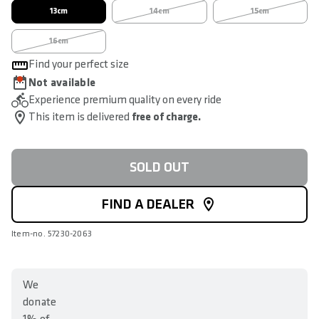
13cm
14cm
15cm
16cm
Find your perfect size
Not available
Experience premium quality on every ride
This item is delivered
free of charge.
SOLD OUT
FIND A DEALER
Item-no. 57230-2063
We
donate