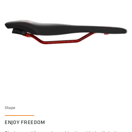
Shape
ENJOY FREEDOM