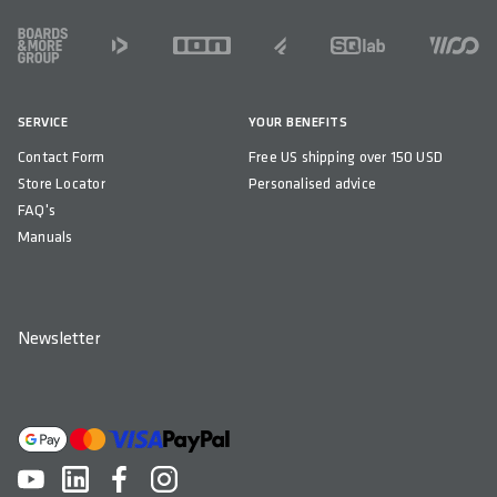
FOOTER
SERVICE
YOUR BENEFITS
Contact Form
Free US shipping over 150 USD
Store Locator
Personalised advice
FAQ's
Manuals
Newsletter