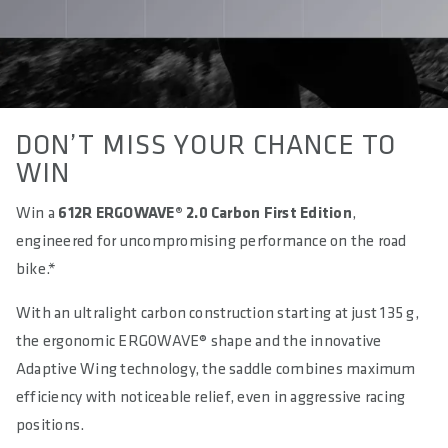
DON’T MISS YOUR CHANCE TO
WIN
Win a
612R ERGOWAVE® 2.0 Carbon First Edition
,
engineered for uncompromising performance on the road
bike.*
With an ultralight carbon construction starting at just 135 g,
the ergonomic ERGOWAVE® shape and the innovative
Adaptive Wing technology, the saddle combines maximum
efficiency with noticeable relief, even in aggressive racing
positions.