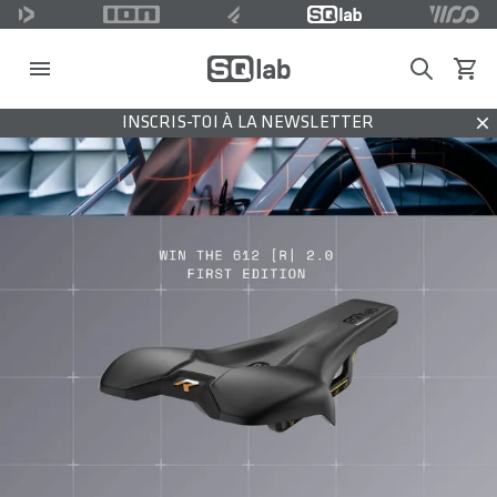
Search
Voir l
INSCRIS-TOI À LA NEWSLETTER
Dis