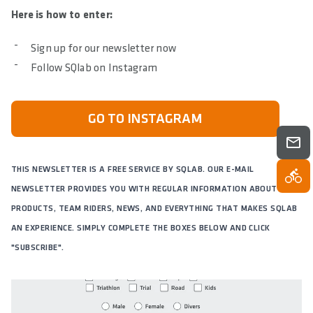
Here is how to enter:
Sign up for our newsletter now
Follow SQlab on Instagram
GO TO INSTAGRAM
THIS NEWSLETTER IS A FREE SERVICE BY SQLAB. OUR E-MAIL
NEWSLETTER PROVIDES YOU WITH REGULAR INFORMATION ABOUT OUR
PRODUCTS, TEAM RIDERS, NEWS, AND EVERYTHING THAT MAKES SQLAB
AN EXPERIENCE. SIMPLY COMPLETE THE BOXES BELOW AND CLICK
"SUBSCRIBE".