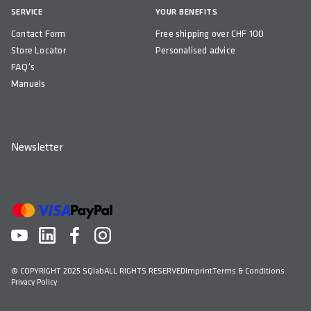
SERVICE
YOUR BENEFITS
Contact Form
Free shipping over CHF 100
Store Locator
Personalised advice
FAQ's
Manuels
Newsletter
© COPYRIGHT 2025 SQlab
ALL RIGHTS RESERVED
Imprint
Terms & Conditions
Privacy Policy