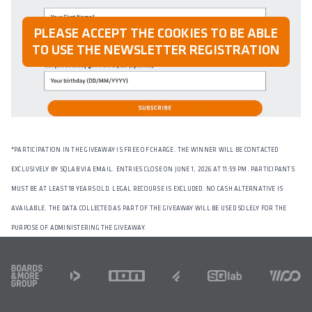
PLEASE ACCEPT THE COOKIES TO BE ABLE
TO USE THE NEWSLETTER REGISTRATION
*
PARTICIPATION IN THE GIVEAWAY IS FREE OF CHARGE. THE WINNER WILL BE CONTACTED
EXCLUSIVELY BY SQLAB VIA EMAIL. ENTRIES CLOSE ON JUNE 1, 2026 AT 11:59 PM. PARTICIPANTS
MUST BE AT LEAST 18 YEARS OLD. LEGAL RECOURSE IS EXCLUDED. NO CASH ALTERNATIVE IS
AVAILABLE. THE DATA COLLECTED AS PART OF THE GIVEAWAY WILL BE USED SOLELY FOR THE
PURPOSE OF ADMINISTERING THE GIVEAWAY.
FOOTER