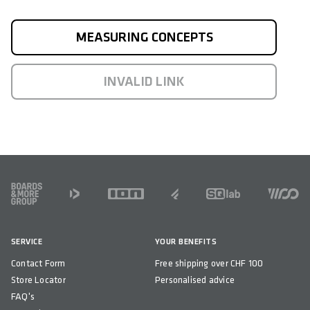
MEASURING CONCEPTS
INVALID LINK
FOOTER
SERVICE
YOUR BENEFITS
Contact Form
Free shipping over CHF 100
Store Locator
Personalised advice
FAQ's