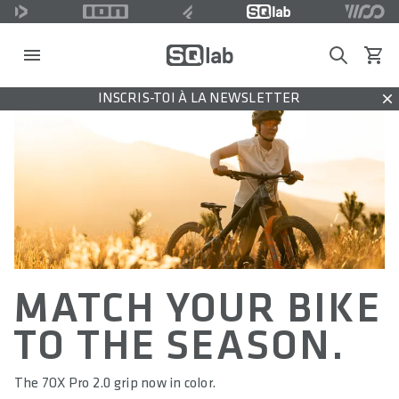
Search
Voir l
INSCRIS-TOI À LA NEWSLETTER
Dis
MATCH YOUR BIKE
TO THE SEASON.
The 7OX Pro 2.0 grip now in color.