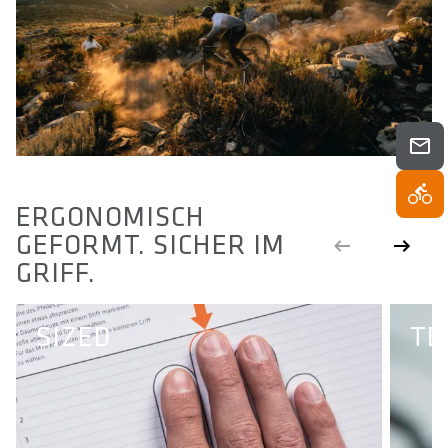
ERGONOMISCH
GEFORMT. SICHER IM
GRIFF.
SIZED
TE