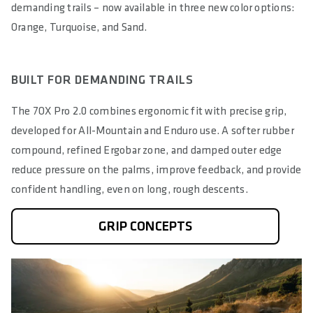
demanding trails – now available in three new color options:
Orange, Turquoise, and Sand.
BUILT FOR DEMANDING TRAILS
The 7OX Pro 2.0 combines ergonomic fit with precise grip,
developed for All-Mountain and Enduro use. A softer rubber
compound, refined Ergobar zone, and damped outer edge
reduce pressure on the palms, improve feedback, and provide
confident handling, even on long, rough descents.
GRIP CONCEPTS