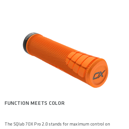
FUNCTION MEETS COLOR
The SQlab 7OX Pro 2.0 stands for maximum control on