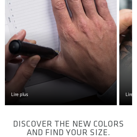
Lire plus
Lire p
DISCOVER THE NEW COLORS
AND FIND YOUR SIZE.