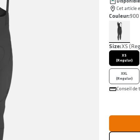
Disponibl
Cet article 
Couleur:
900 
Size:
XS (Reg
XS
(Regular)
XXL
(Regular)
Conseil de t