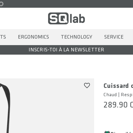
TS
ERGONOMICS
TECHNOLOGY
SERVICE
INSCRIS-TOI À LA NEWSLETTER
Cuissard 
Chaud | Resp
289.90 