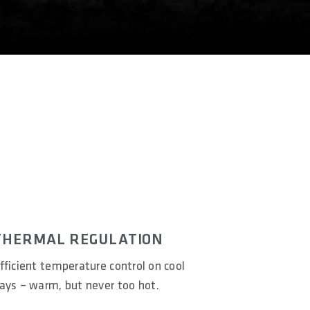
THERMAL REGULATION
fficient temperature control on cool
ays – warm, but never too hot.