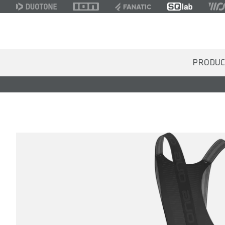
PRODUC