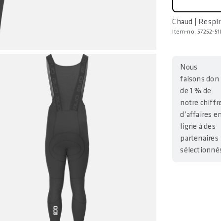
Chaud | Respi
Item-no. 57252-51
Nous
faisons don
de 1 % de
notre chiffr
d’affaires e
ligne à des
partenaires
sélectionné