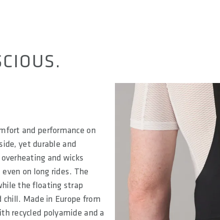
CIOUS.
omfort and performance on
nside, yet durable and
 overheating and wicks
, even on long rides. The
ile the floating strap
 chill. Made in Europe from
ith recycled polyamide and a