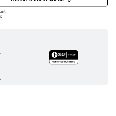
rant
02
e
n
s