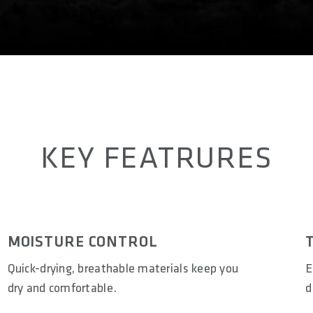
KEY FEATRURES
MOISTURE CONTROL
Quick-drying, breathable materials keep you
E
dry and comfortable.
d