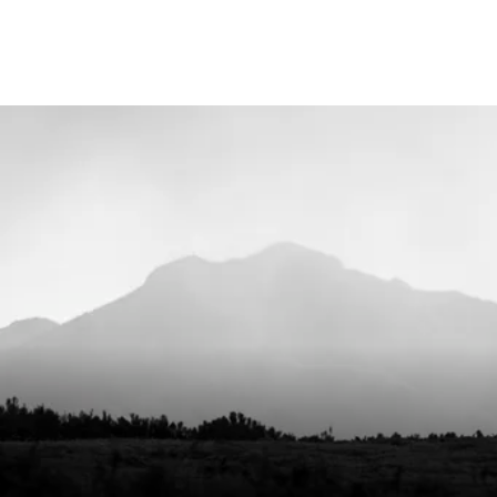
30°C g
do not
WASHING INSTRUCTIONS
soften
simila
GENDER
Unise
COUNTRY OF ORIGIN
Lithua