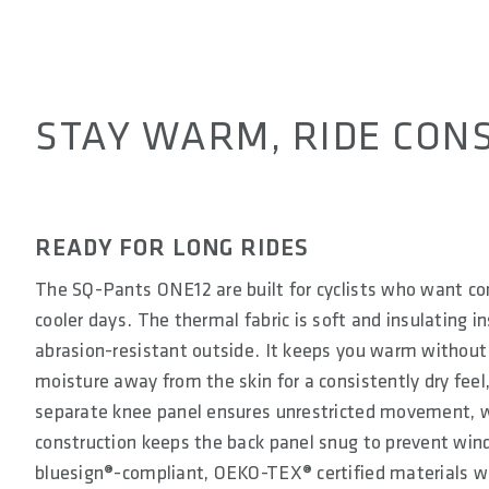
STAY WARM, RIDE CONS
READY FOR LONG RIDES
The SQ-Pants ONE12 are built for cyclists who want c
cooler days. The thermal fabric is soft and insulating i
abrasion-resistant outside. It keeps you warm without
moisture away from the skin for a consistently dry feel
separate knee panel ensures unrestricted movement, wh
construction keeps the back panel snug to prevent wind
bluesign®-compliant, OEKO-TEX® certified materials w