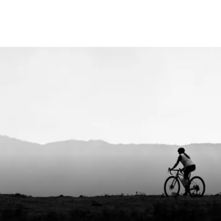
entle cycle, do not bleach, do not tumble dry,
 iron, do not dry clean, do not use fabric
er, wash with zipper closed, wash with
r colors, wash inside out
x
nia