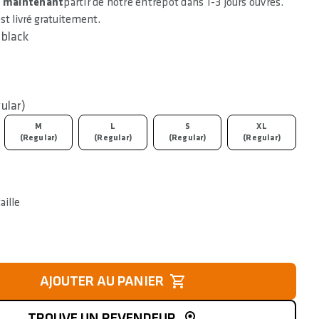
e maintenant
partir de notre entrepôt dans 1-3 jours ouvrés.
est livré gratuitement.
black
ular)
M
L
S
XL
(Regular)
(Regular)
(Regular)
(Regular)
aille
AJOUTER AU PANIER
TROUVE UN REVENDEUR