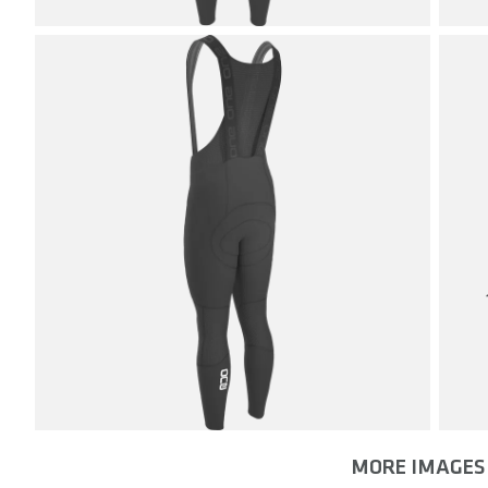
MORE IMAGES