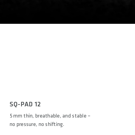
SQ-PAD 12
5 mm thin, breathable, and stable –
no pressure, no shifting.