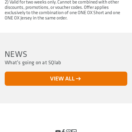
2) Valid for two weeks only. Cannot be combined with other
discounts, promotions, or voucher codes. Offer applies
exclusively to the combination of one ONE OX Short and one
ONE OX Jersey in the same order.
NEWS
What's going on at SQlab
VIEW ALL