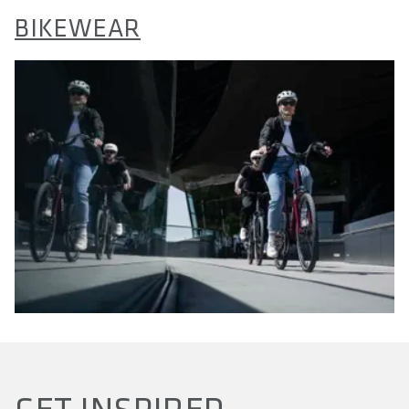
BIKEWEAR