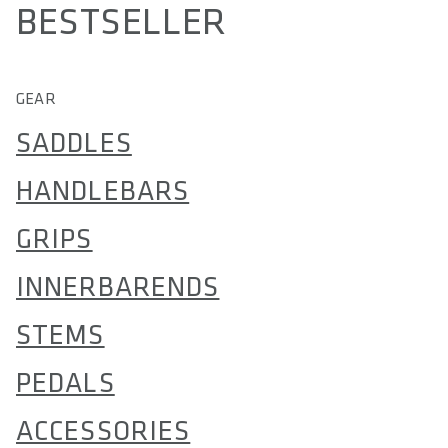
BESTSELLER
GEAR
SADDLES
HANDLEBARS
GRIPS
INNERBARENDS
STEMS
PEDALS
ACCESSORIES