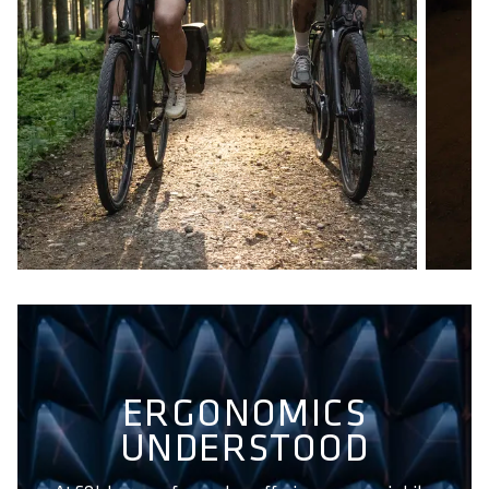
ERGONOMICS
UNDERSTOOD