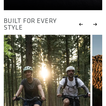
BUILT FOR EVERY
STYLE