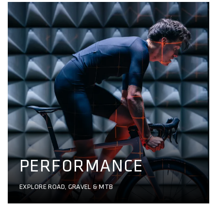
PERFORMANCE
EXPLORE ROAD, GRAVEL & MTB