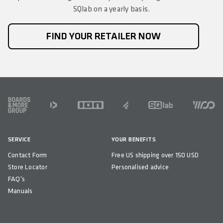
SQlab on a yearly basis.
FIND YOUR RETAILER NOW
FOOTER
SERVICE
YOUR BENEFITS
Contact Form
Free US shipping over 150 USD
Store Locator
Personalised advice
FAQ's
Manuals