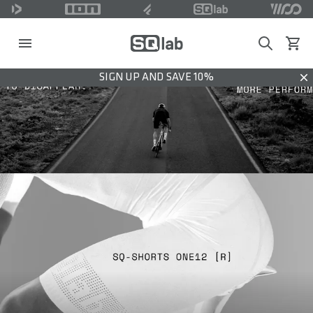
Search
View c
SIGN UP AND SAVE 10%
Dis