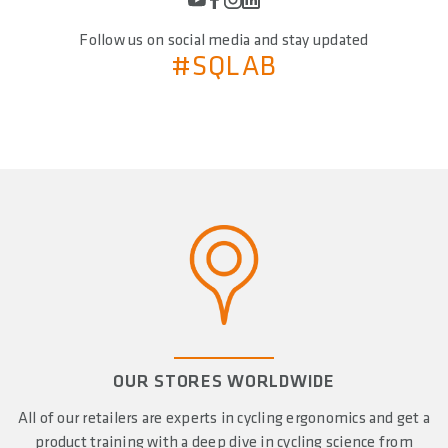
Follow us on social media and stay updated
#SQLAB
OUR STORES WORLDWIDE
All of our retailers are experts in cycling ergonomics and get a
product training with a deep dive in cycling science from