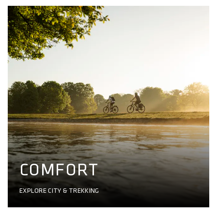
COMFORT
EXPLORE CITY & TREKKING