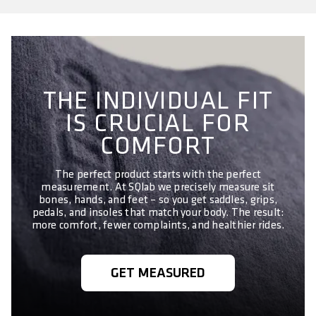
THE INDIVIDUAL FIT
IS CRUCIAL FOR
COMFORT
The perfect product starts with the perfect
measurement. At SQlab we precisely measure sit
bones, hands, and feet – so you get saddles, grips,
pedals, and insoles that match your body. The result:
more comfort, fewer complaints, and healthier rides.
GET MEASURED