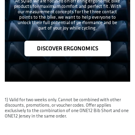
At SQlab we are focused on offering ergonomic bike
products for maximum comfort and perfect fit. With
our measurement concepts for the three contact
points to the bike, we want to help everyone to
unlock their full potential of performance and be
part of your joy while cycling.
DISCOVER ERGONOMICS
1) Valid for two weeks only. Cannot be combined with other
discounts, promotions, or voucher codes. Offer applies
exclusively to the combination of one ONE12 Bib Short and one
ONE12 Jersey in the same order.