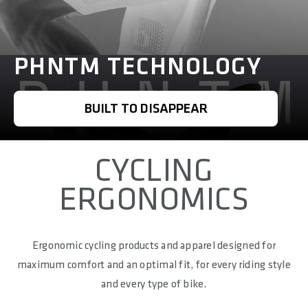
PHNTM TECHNOLOGY
BUILT TO DISAPPEAR
CYCLING
ERGONOMICS
Ergonomic cycling products and apparel designed for
maximum comfort and an optimal fit, for every riding style
and every type of bike.